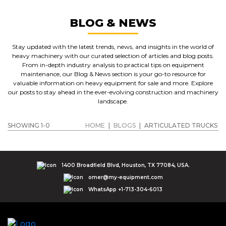
BLOG & NEWS
Stay updated with the latest trends, news, and insights in the world of
heavy machinery with our curated selection of articles and blog posts.
From in-depth industry analysis to practical tips on equipment
maintenance, our Blog & News section is your go-to resource for
valuable information on heavy equipment for sale and more. Explore
our posts to stay ahead in the ever-evolving construction and machinery
landscape.
SHOWING 1-0
HOME
|
BLOGS
|
ARTICULATED TRUCKS
1400 Broadfield Blvd, Houston, TX 77084, USA.
omer@my-equipment.com
WhatsApp +1-713-304-6013