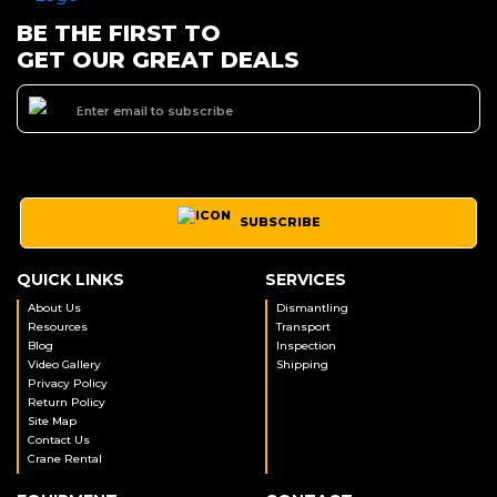
BE THE FIRST TO
GET OUR GREAT DEALS
SUBSCRIBE
QUICK LINKS
SERVICES
About Us
Dismantling
Resources
Transport
Blog
Inspection
Video Gallery
Shipping
Privacy Policy
Return Policy
Site Map
Contact Us
Crane Rental