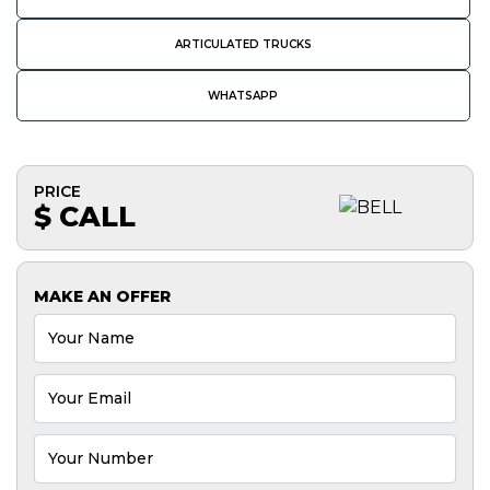
ARTICULATED TRUCKS
WHATSAPP
PRICE
$ CALL
MAKE AN OFFER