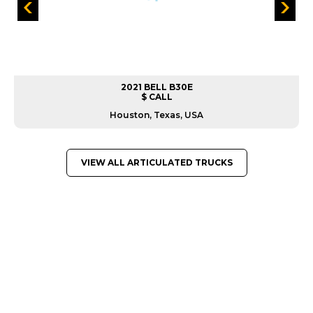
2021 BELL B30E
$ CALL
Houston, Texas, USA
VIEW ALL ARTICULATED TRUCKS
GREAT MACHINES FROM LEADING
MANUFACTURERS
ARTICULATED TRUCKS
GET A QUOTE