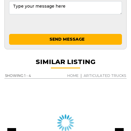
SEND MESSAGE
SIMILAR LISTING
SHOWING 1 - 4
HOME
|
ARTICULATED TRUCKS