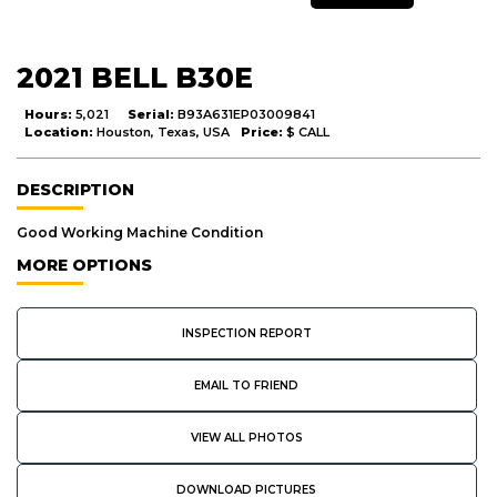
2021 BELL B30E
Hours:
5,021
Serial:
B93A631EP03009841
Location:
Houston, Texas, USA
Price:
$ CALL
DESCRIPTION
Good Working Machine Condition
MORE OPTIONS
INSPECTION REPORT
EMAIL TO FRIEND
VIEW ALL PHOTOS
DOWNLOAD PICTURES