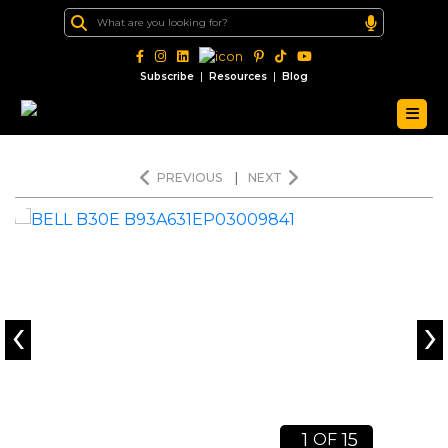
|
|
Subscribe
Resources
Blog
PREVIOUS
|
NEXT
‹
›
1
15
OF