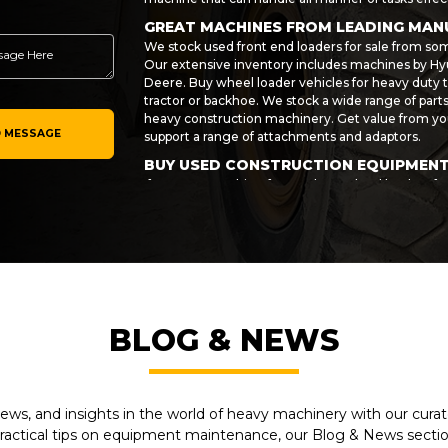
GREAT MACHINES FROM LEADING MA
We stock used front end loaders for sale from so
Our extensive inventory includes machines by Hyu
Deere. Buy wheel loader vehicles for heavy duty t
tractor or backhoe. We stock a wide range of par
heavy construction machinery. Get value from you
 MESSAGE
support a range of attachments and adaptors.
BUY USED CONSTRUCTION EQUIPMEN
If you are searching for used Cat wheel loaders fo
then get in touch with My-Equipment today! We ca
accessories for the task at hand. Invest in your bu
last. We make sure every machine we sell meets o
value when you buy direct from us.
If you would like to arrange finance for your purc
of your equipment investment and make your use
more information on any of the vehicles and machi
BLOG & NEWS
wheel loaders and accessories from a specific m
now on 1-281-934-4000.
ews, and insights in the world of heavy machinery with our curate
practical tips on equipment maintenance, our Blog & News section