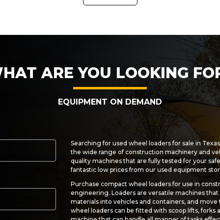
HAT ARE YOU LOOKING FO
EQUIPMENT ON DEMAND
Searching for used wheel loaders for sale in Texa
the wide range of construction machinery and ve
quality machines that are fully tested for your saf
fantastic low prices from our used equipment stor
Purchase compact wheel loaders for use in constr
engineering. Loaders are versatile machines that c
materials into vehicles and containers, and move
wheel loaders can be fitted with scoop lifts, forks
machine that can handle all manner of tasks effect