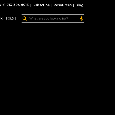
+1-713-304-6013
|
Subscribe
|
Resources
|
Blog
CK
SOLD