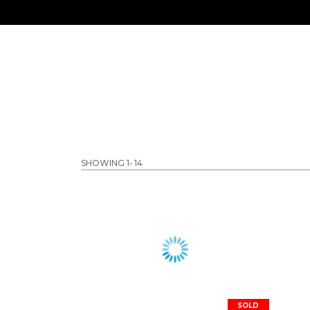
SHOWING 1-
14
SOLD