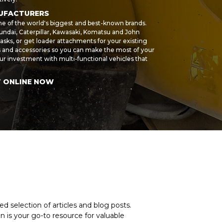
NUFACTURERS
me of the world's biggest and best-known brands.
ndai, Caterpillar, Kawasaki, Komatsu and John
asks, or get loader attachments for your existing
ts and accessories so you can make the most of your
r investment with multi-functional vehicles that
T ONLINE NOW
r sale, or products by another leading manufacturer,
n help you find the right wheel loader and
siness and buy high-quality machines that are built to
ur own high standards, so you can be sure of great
hase, we can refer you to our partner. Spread the cost
d machine purchase even more affordable. For
nes we currently stock, or to place a request for
anufacturer, speak to the MY-Equipment sales team
d selection of articles and blog posts.
 is your go-to resource for valuable