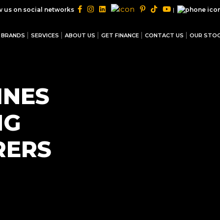
|
w us on social networks
BRANDS
SERVICES
ABOUT US
GET FINANCE
CONTACT US
OUR STO
INES
NG
RERS