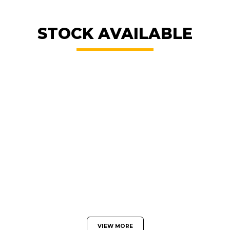
STOCK AVAILABLE
VIEW MORE