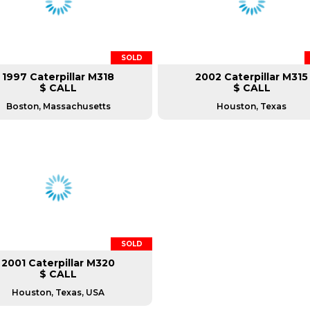
SOLD
1997 Caterpillar M318
2002 Caterpillar M315
$ CALL
$ CALL
Boston, Massachusetts
Houston, Texas
SOLD
2001 Caterpillar M320
$ CALL
Houston, Texas, USA