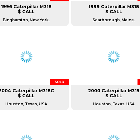
1996 Caterpillar M318
1999 Caterpillar M318
$ CALL
$ CALL
Binghamton, New York.
Scarborough, Maine.
SOLD
2004 Caterpillar M318C
2000 Caterpillar M315
$ CALL
$ CALL
Houston, Texas, USA
Houston, Texas, USA