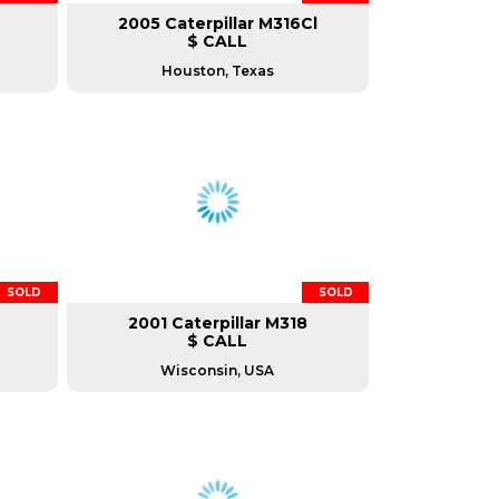
2005 Caterpillar M316Cl
$ CALL
Houston, Texas
SOLD
SOLD
2001 Caterpillar M318
$ CALL
Wisconsin, USA