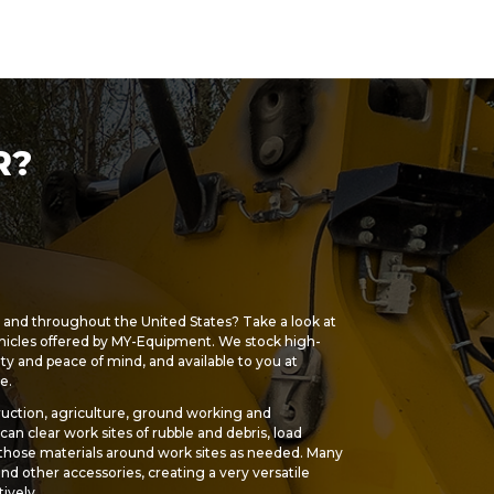
R?
s and throughout the United States? Take a look at
hicles offered by MY-Equipment. We stock high-
ety and peace of mind, and available to you at
e.
uction, agriculture, ground working and
an clear work sites of rubble and debris, load
 those materials around work sites as needed. Many
 and other accessories, creating a very versatile
ively.