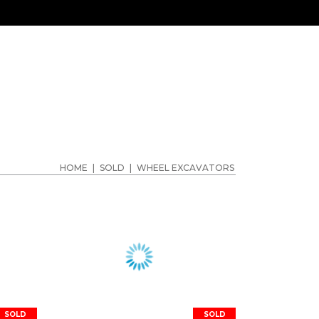
HOME
|
SOLD
|
WHEEL EXCAVATORS
SOLD
SOLD