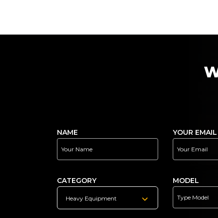
W
NAME
YOUR EMAIL
CATEGORY
MODEL
Heavy Equipment