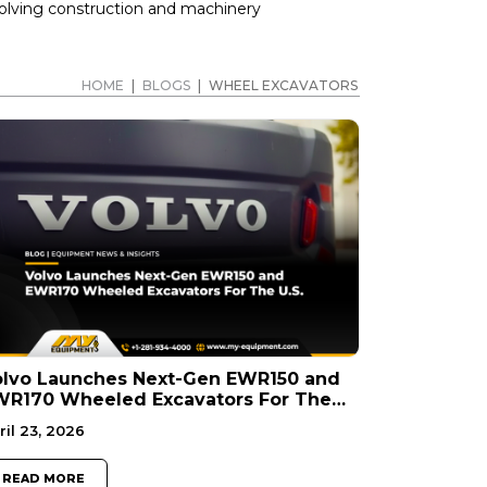
volving construction and machinery
HOME
|
BLOGS
|
WHEEL EXCAVATORS
olvo Launches Next-Gen EWR150 and
WR170 Wheeled Excavators For The
S.
ril 23, 2026
READ MORE