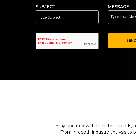
SUBJECT
MESSAGE
SEND
Stay updated with the latest trends, n
From in-depth industry analysis to 