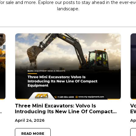
r sale and more. Explore our posts to stay ahead in the ever-e
landscape.
Three Mini Excavators: Volvo Is
V
Introducing Its New Line Of Compact
E
Equipment
U.
April 24, 2026
Ap
READ MORE