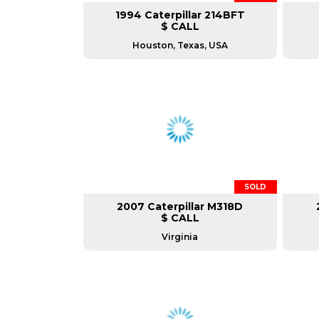
1994 Caterpillar 214BFT
$ CALL
Houston, Texas, USA
SOLD
2007 Caterpillar M318D
$ CALL
Virginia