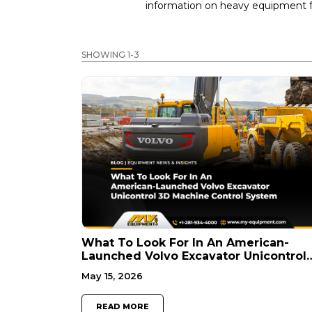
information on heavy equipment fo
SHOWING 1-3
What To Look For In An American-
Launched Volvo Excavator Unicontrol
3D Machine Control System
May 15, 2026
READ MORE