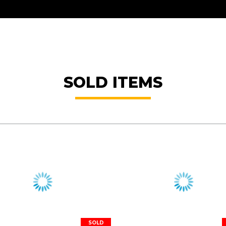
SOLD ITEMS
SOLD