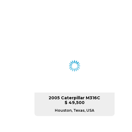
2005 Caterpillar M316C
$ 49,500
Houston, Texas, USA