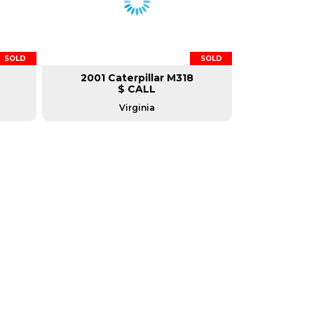
SOLD
SOLD
2001 Caterpillar M318
$ CALL
Virginia