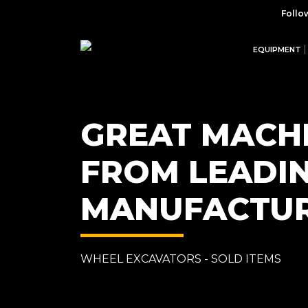
Follo
EQUIPMENT
GREAT MACH
FROM LEADI
MANUFACTU
WHEEL EXCAVATORS - SOLD ITEMS