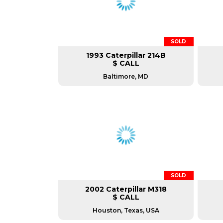
SOLD
1993 Caterpillar 214B
$ CALL
Baltimore, MD
SOLD
2002 Caterpillar M318
$ CALL
Houston, Texas, USA