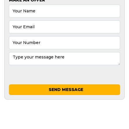
SEND MESSAGE
GREAT MACHINES FROM LEADING
MANUFACTURERS