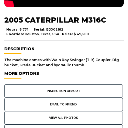
2005 CATERPILLAR M316C
Hours:
8,774
Serial:
BDX02162
Location:
Houston, Texas, USA
Price:
$ 49,500
DESCRIPTION
The machine comes with Wain Roy Swinger (Tilt) Coupler, Dig
bucket, Grade Bucket and hydraulic thumb.
MORE OPTIONS
INSPECTION REPORT
EMAIL TO FRIEND
VIEW ALL PHOTOS