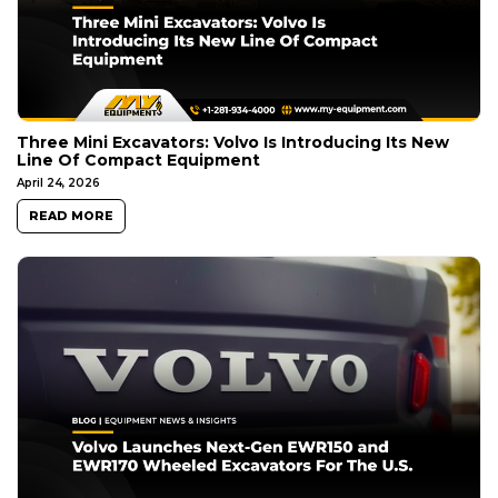
Three Mini Excavators: Volvo Is Introducing Its New
Line Of Compact Equipment
April 24, 2026
READ MORE