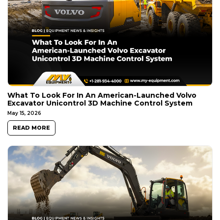
What To Look For In An American-Launched Volvo
Excavator Unicontrol 3D Machine Control System
May 15, 2026
READ MORE