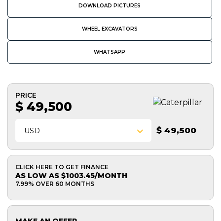
DOWNLOAD PICTURES
WHEEL EXCAVATORS
WHATSAPP
PRICE
$ 49,500
$ 49,500
USD
CLICK HERE TO GET FINANCE
AS LOW AS $1003.45/MONTH
7.99% OVER 60 MONTHS
MAKE AN OFFER