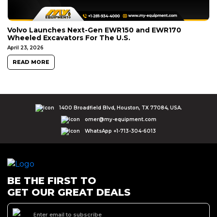
Volvo Launches Next-Gen EWR150 and EWR170
Wheeled Excavators For The U.S.
April 23, 2026
READ MORE
1400 Broadfield Blvd, Houston, TX 77084, USA.
omer@my-equipment.com
WhatsApp +1-713-304-6013
BE THE FIRST TO
GET OUR GREAT DEALS