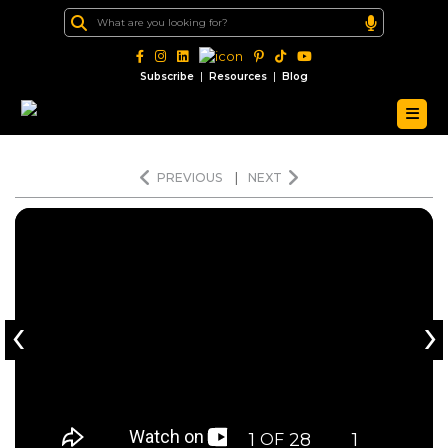
|
|
Subscribe
Resources
Blog
PREVIOUS
|
NEXT
‹
›
1
28
1
OF