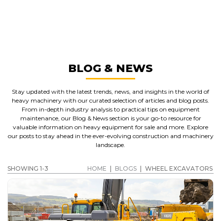
WHEEL EXCAVATORS
GET A QUOTE
BLOG & NEWS
Stay updated with the latest trends, news, and insights in the world of
heavy machinery with our curated selection of articles and blog posts.
From in-depth industry analysis to practical tips on equipment
maintenance, our Blog & News section is your go-to resource for
valuable information on heavy equipment for sale and more. Explore
our posts to stay ahead in the ever-evolving construction and machinery
landscape.
SHOWING 1-3
HOME
|
BLOGS
|
WHEEL EXCAVATORS