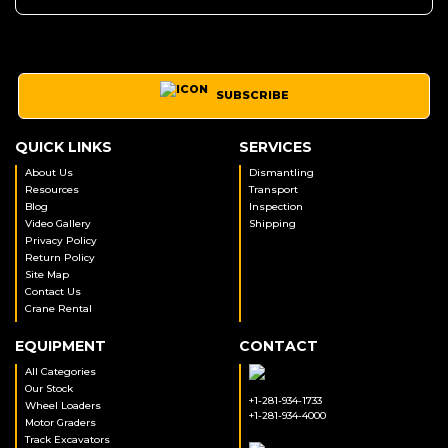
SUBSCRIBE
QUICK LINKS
SERVICES
About Us
Dismantling
Resources
Transport
Blog
Inspection
Video Gallery
Shipping
Privacy Policy
Return Policy
Site Map
Contact Us
Crane Rental
EQUIPMENT
CONTACT
All Categories
Our Stock
+1-281-934-1733
Wheel Loaders
+1-281-934-4000
Motor Graders
Track Excavators