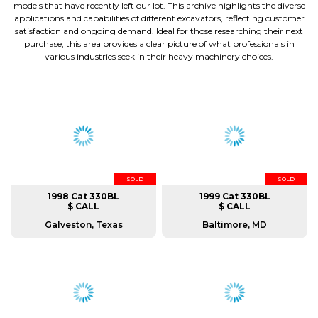
models that have recently left our lot. This archive highlights the diverse
applications and capabilities of different excavators, reflecting customer
satisfaction and ongoing demand. Ideal for those researching their next
purchase, this area provides a clear picture of what professionals in
various industries seek in their heavy machinery choices.
SOLD
SOLD
1998 Cat 330BL
1999 Cat 330BL
$ CALL
$ CALL
Galveston, Texas
Baltimore, MD