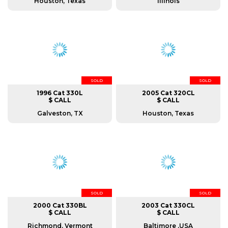
Houston, Texas
Illinois
SOLD
SOLD
1996 Cat 330L
2005 Cat 320CL
$ CALL
$ CALL
Galveston, TX
Houston, Texas
SOLD
SOLD
2000 Cat 330BL
2003 Cat 330CL
$ CALL
$ CALL
Richmond, Vermont
Baltimore ,USA