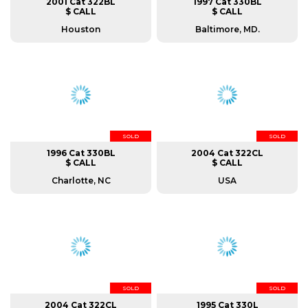
2001 Cat 322BL
1997 Cat 330BL
$ CALL
$ CALL
Houston
Baltimore, MD.
SOLD
SOLD
1996 Cat 330BL
2004 Cat 322CL
$ CALL
$ CALL
Charlotte, NC
USA
SOLD
SOLD
2004 Cat 322CL
1995 Cat 330L