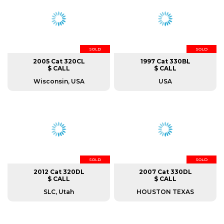
SOLD
SOLD
2005 Cat 320CL
1997 Cat 330BL
$ CALL
$ CALL
Wisconsin, USA
USA
SOLD
SOLD
2012 Cat 320DL
2007 Cat 330DL
$ CALL
$ CALL
SLC, Utah
HOUSTON TEXAS