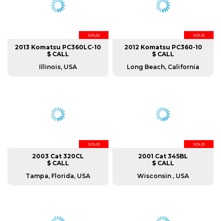
SOLD
SOLD
2013 Komatsu PC360LC-10
2012 Komatsu PC360-10
$ CALL
$ CALL
Illinois, USA
Long Beach, California
SOLD
SOLD
2003 Cat 320CL
2001 Cat 345BL
$ CALL
$ CALL
Tampa, Florida, USA
Wisconsin , USA