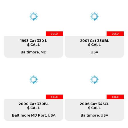
SOLD
SOLD
1993 Cat 330 L
2001 Cat 330BL
$ CALL
$ CALL
Baltimore, MD
USA
SOLD
SOLD
2000 Cat 330BL
2006 Cat 345CL
$ CALL
$ CALL
Baltimore MD Port, USA
Baltimore, USA