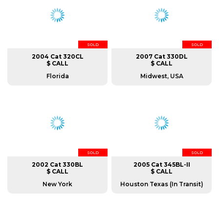
SOLD
SOLD
2004 Cat 320CL
2007 Cat 330DL
$ CALL
$ CALL
Florida
Midwest, USA
SOLD
SOLD
2002 Cat 330BL
2005 Cat 345BL-II
$ CALL
$ CALL
New York
Houston Texas (In Transit)