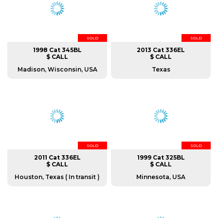
SOLD
SOLD
1998 Cat 345BL
2013 Cat 336EL
$ CALL
$ CALL
Madison, Wisconsin, USA
Texas
SOLD
SOLD
2011 Cat 336EL
1999 Cat 325BL
$ CALL
$ CALL
Houston, Texas ( In transit )
Minnesota, USA