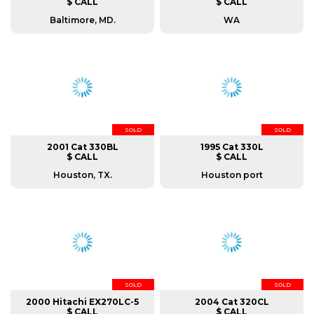
$ CALL
$ CALL
Baltimore, MD.
WA
SOLD
SOLD
2001 Cat 330BL
1995 Cat 330L
$ CALL
$ CALL
Houston, TX.
Houston port
SOLD
SOLD
2000 Hitachi EX270LC-5
2004 Cat 320CL
$ CALL
$ CALL