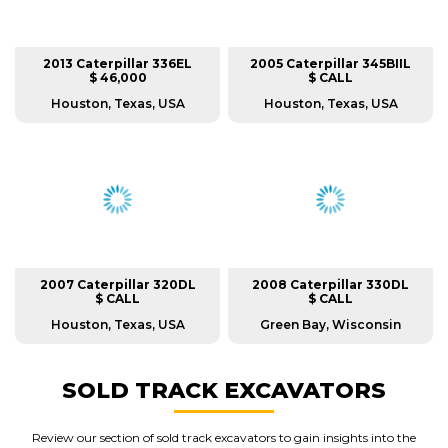
2013 Caterpillar 336EL
2005 Caterpillar 345BIIL
$ 46,000
$ CALL
Houston, Texas, USA
Houston, Texas, USA
2007 Caterpillar 320DL
2008 Caterpillar 330DL
$ CALL
$ CALL
Houston, Texas, USA
Green Bay, Wisconsin
SOLD TRACK EXCAVATORS
Review our section of sold track excavators to gain insights into the