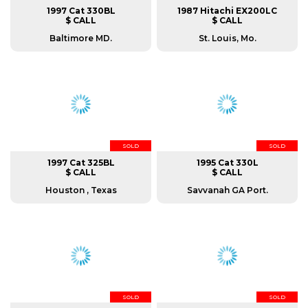
1997 Cat 330BL
1987 Hitachi EX200LC
$ CALL
$ CALL
Baltimore MD.
St. Louis, Mo.
SOLD
SOLD
1997 Cat 325BL
1995 Cat 330L
$ CALL
$ CALL
Houston , Texas
Savvanah GA Port.
SOLD
SOLD