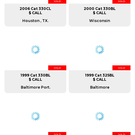
SOLD
SOLD
2006 Cat 330CL
2000 Cat 330BL
$ CALL
$ CALL
Houston , TX.
Wisconsin
SOLD
SOLD
1999 Cat 330BL
1999 Cat 325BL
$ CALL
$ CALL
Baltimore Port.
Baltimore
SOLD
SOLD