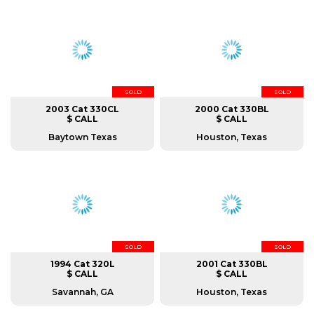
SOLD
SOLD
2003 Cat 330CL
2000 Cat 330BL
$ CALL
$ CALL
Baytown Texas
Houston, Texas
SOLD
SOLD
1994 Cat 320L
2001 Cat 330BL
$ CALL
$ CALL
Savannah, GA
Houston, Texas