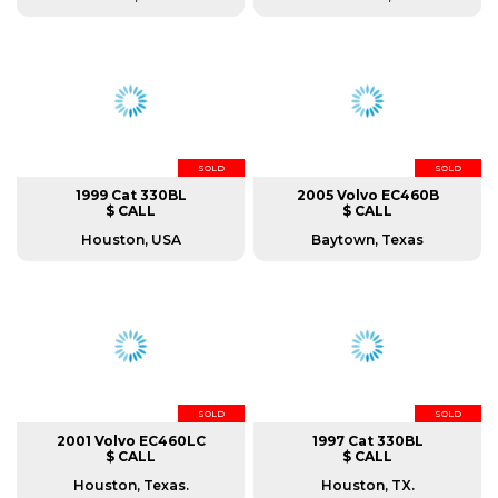
SOLD
SOLD
1999 Cat 330BL
2005 Volvo EC460B
$ CALL
$ CALL
Houston, USA
Baytown, Texas
SOLD
SOLD
2001 Volvo EC460LC
1997 Cat 330BL
$ CALL
$ CALL
Houston, Texas.
Houston, TX.