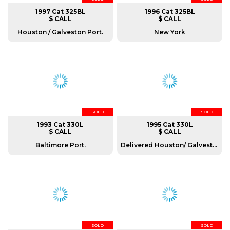
1997 Cat 325BL
1996 Cat 325BL
$ CALL
$ CALL
Houston / Galveston Port.
New York
SOLD
SOLD
1993 Cat 330L
1995 Cat 330L
$ CALL
$ CALL
Baltimore Port.
Delivered Houston/ Galveston port.
SOLD
SOLD