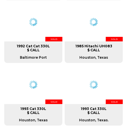
SOLD
SOLD
1992 Cat Cat 330L
1985 Hitachi UH083
$ CALL
$ CALL
Baltimore Port
Houston, Texas
SOLD
SOLD
1993 Cat 330L
1993 Cat 330L
$ CALL
$ CALL
Houston, Texas
Houston, Texas.