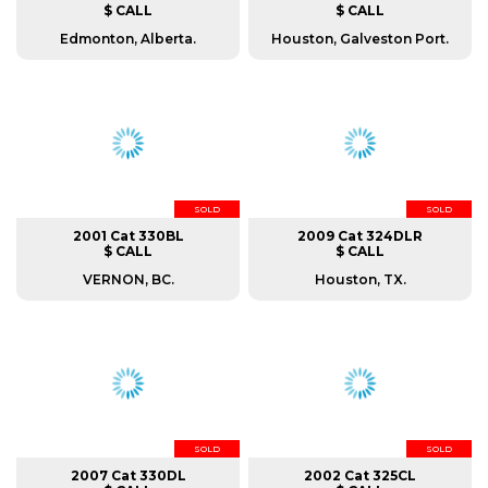
$ CALL
$ CALL
Edmonton, Alberta.
Houston, Galveston Port.
SOLD
SOLD
2001 Cat 330BL
2009 Cat 324DLR
$ CALL
$ CALL
VERNON, BC.
Houston, TX.
SOLD
SOLD
2007 Cat 330DL
2002 Cat 325CL