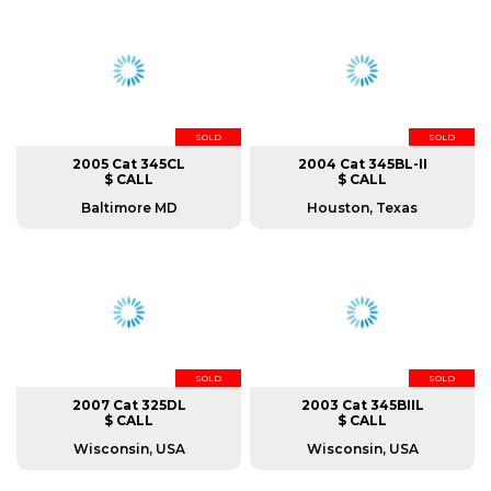
SOLD
SOLD
2005 Cat 345CL
2004 Cat 345BL-II
$ CALL
$ CALL
Baltimore MD
Houston, Texas
SOLD
SOLD
2007 Cat 325DL
2003 Cat 345BIIL
$ CALL
$ CALL
Wisconsin, USA
Wisconsin, USA