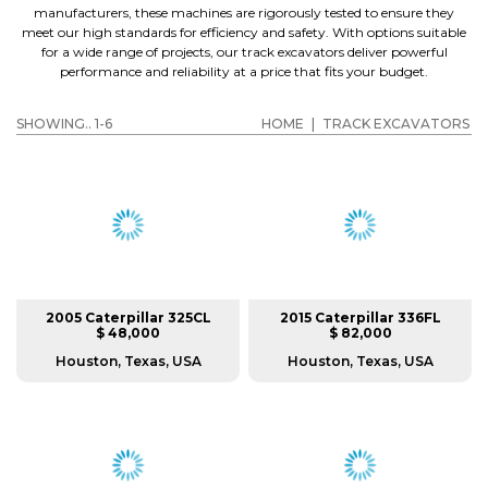
manufacturers, these machines are rigorously tested to ensure they
meet our high standards for efficiency and safety. With options suitable
for a wide range of projects, our track excavators deliver powerful
performance and reliability at a price that fits your budget.
SHOWING.. 1-6
HOME
|
TRACK EXCAVATORS
2005 Caterpillar 325CL
2015 Caterpillar 336FL
$ 48,000
$ 82,000
Houston, Texas, USA
Houston, Texas, USA