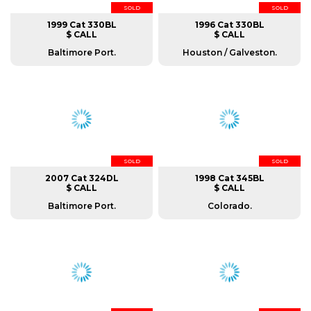
SOLD
SOLD
1999 Cat 330BL
1996 Cat 330BL
$ CALL
$ CALL
Baltimore Port.
Houston / Galveston.
SOLD
SOLD
2007 Cat 324DL
1998 Cat 345BL
$ CALL
$ CALL
Baltimore Port.
Colorado.