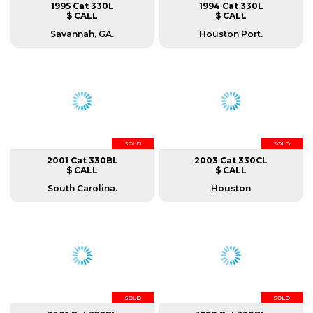
1995 Cat 330L
1994 Cat 330L
$ CALL
$ CALL
Savannah, GA.
Houston Port.
SOLD
SOLD
2001 Cat 330BL
2003 Cat 330CL
$ CALL
$ CALL
South Carolina.
Houston
SOLD
SOLD