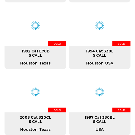
SOLD
SOLD
1992 Cat E70B
1994 Cat 330L
$ CALL
$ CALL
Houston, Texas
Houston, USA
SOLD
SOLD
2003 Cat 320CL
1997 Cat 330BL
$ CALL
$ CALL
Houston, Texas
USA