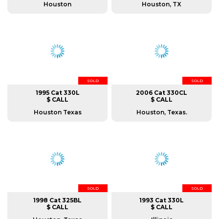
Houston
Houston, TX
SOLD
SOLD
1995 Cat 330L
2006 Cat 330CL
$ CALL
$ CALL
Houston Texas
Houston, Texas.
SOLD
SOLD
1998 Cat 325BL
1993 Cat 330L
$ CALL
$ CALL