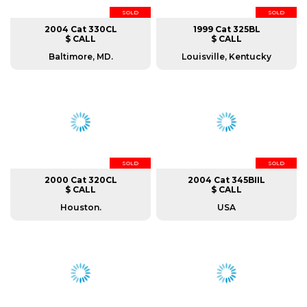
SOLD
SOLD
2004 Cat 330CL
1999 Cat 325BL
$ CALL
$ CALL
Baltimore, MD.
Louisville, Kentucky
SOLD
SOLD
2000 Cat 320CL
2004 Cat 345BIIL
$ CALL
$ CALL
Houston.
USA