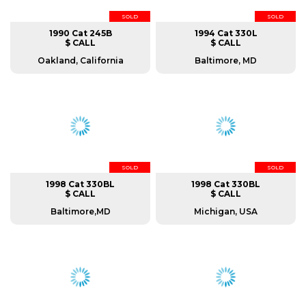
SOLD
SOLD
1990 Cat 245B
1994 Cat 330L
$ CALL
$ CALL
Oakland, California
Baltimore, MD
SOLD
SOLD
1998 Cat 330BL
1998 Cat 330BL
$ CALL
$ CALL
Baltimore,MD
Michigan, USA