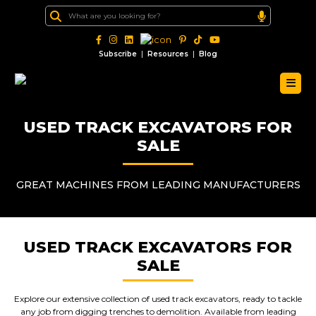
|
|
Subscribe
Resources
Blog
USED TRACK EXCAVATORS FOR
SALE
GREAT MACHINES FROM LEADING MANUFACTURERS
USED TRACK EXCAVATORS FOR
SALE
Explore our extensive collection of used track excavators, ready to tackle
any job from digging trenches to demolition. Available from leading