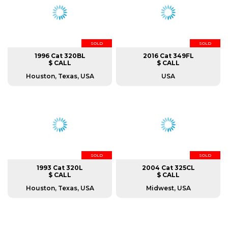
SOLD
SOLD
1996 Cat 320BL
2016 Cat 349FL
$ CALL
$ CALL
Houston, Texas, USA
USA
SOLD
SOLD
1993 Cat 320L
2004 Cat 325CL
$ CALL
$ CALL
Houston, Texas, USA
Midwest, USA