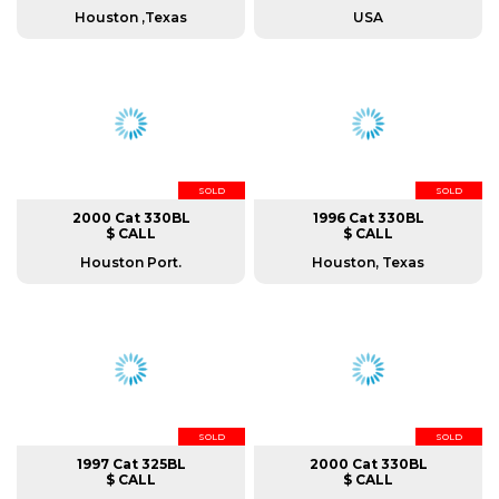
Houston ,Texas
USA
SOLD
SOLD
2000 Cat 330BL
1996 Cat 330BL
$ CALL
$ CALL
Houston Port.
Houston, Texas
SOLD
SOLD
1997 Cat 325BL
2000 Cat 330BL
$ CALL
$ CALL