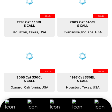
SOLD
SOLD
1996 Cat 330BL
2007 Cat 345CL
$ CALL
$ CALL
Houston, Texas, USA
Evansville, Indiana, USA
SOLD
SOLD
2005 Cat 330CL
1997 Cat 330BL
$ CALL
$ CALL
Oxnard, California, USA
Houston, Texas, USA