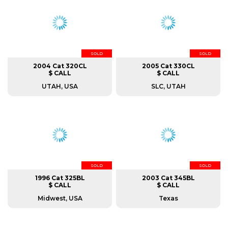
SOLD
SOLD
2004 Cat 320CL
2005 Cat 330CL
$ CALL
$ CALL
UTAH, USA
SLC, UTAH
SOLD
SOLD
1996 Cat 325BL
2003 Cat 345BL
$ CALL
$ CALL
Midwest, USA
Texas