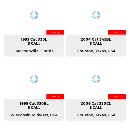
SOLD
SOLD
1993 Cat 330L
2004 Cat 345BL
$ CALL
$ CALL
Jacksonville, Florida
Houston, Texas, USA
SOLD
SOLD
1999 Cat 330BL
2006 Cat 320CL
$ CALL
$ CALL
Wisconsin, Midwest, USA
Houston, Texas, USA