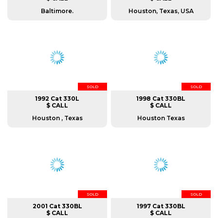
Baltimore.
Houston, Texas, USA
SOLD
SOLD
1992 Cat 330L
1998 Cat 330BL
$ CALL
$ CALL
Houston , Texas
Houston Texas
SOLD
SOLD
2001 Cat 330BL
1997 Cat 330BL
$ CALL
$ CALL