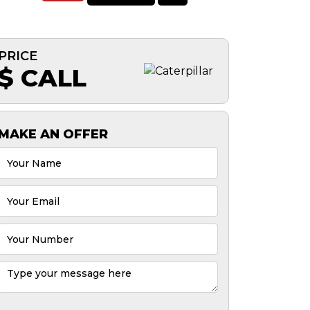
PRICE
$ CALL
MAKE AN OFFER