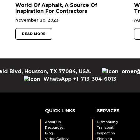
World Of Asphalt, A Source Of
W
Inspiration For Contractors
Tr
November 20, 2023
Au
READ MORE
eld Blvd, Houston, TX 77084, USA.
omer@
WhatsApp +1-713-304-6013
QUICK LINKS
SERVICES
About Us
Dismantling
Resources
Transport
Blog
Inspection
Video Gallery
Shipping