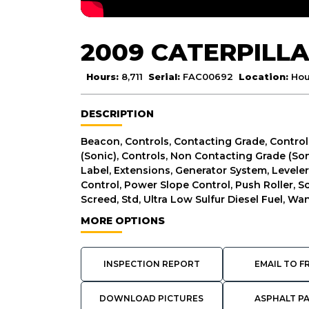
2009 CATERPILLA
Hours:
8,711
Serial:
FAC00692
Location:
Hou
DESCRIPTION
Beacon, Controls, Contacting Grade, Control
(Sonic), Controls, Non Contacting Grade (Son
Label, Extensions, Generator System, Levele
Control, Power Slope Control, Push Roller, S
Screed, Std, Ultra Low Sulfur Diesel Fuel, Wa
MORE OPTIONS
INSPECTION REPORT
EMAIL TO F
DOWNLOAD PICTURES
ASPHALT P