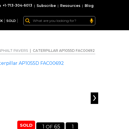
+1-713-304-6013
|
Subscribe
|
Resources
|
Blog
CK
SOLD
SPHALT PAVERS
|
CATERPILLAR AP1055D FAC00692
›
SOLD
1
65
1
OF