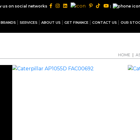
|
w us on social networks
BRANDS
SERVICES
ABOUT US
GET FINANCE
CONTACT US
OUR STO
HOME
|
A