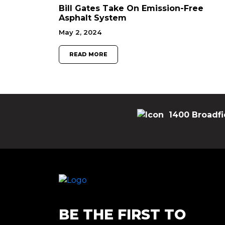
Bill Gates Take On Emission-Free
Asphalt System
May 2, 2024
READ MORE
1400 Broadfi
BE THE FIRST TO