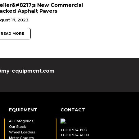
eiler&#8217;s New Commercial
acked Asphalt Pavers
gust 17, 2023
READ MORE
my-equipment.com
EQUIPMENT
CONTACT
All Categories
Our Stock
+1-281-934-1733
Wheel Loaders
+1-281-934-4000
Motor Graders