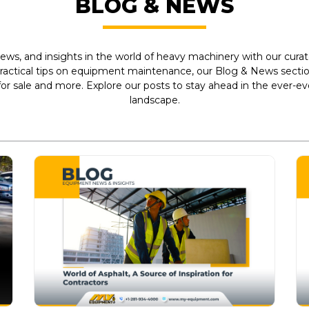
BLOG & NEWS
ews, and insights in the world of heavy machinery with our curate
practical tips on equipment maintenance, our Blog & News section
r sale and more. Explore our posts to stay ahead in the ever-e
landscape.