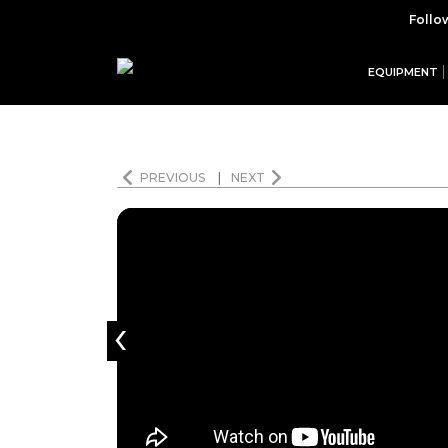
Follo
EQUIPMENT
PREVIOUS
|
NEXT
‹