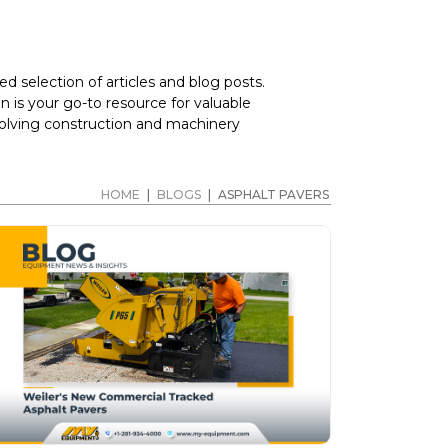
d selection of articles and blog posts.
 is your go-to resource for valuable
volving construction and machinery
HOME
|
BLOGS
|
ASPHALT PAVERS