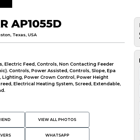
R AP1055D
ston, Texas, USA
s, Electric Feed, Controls, Non Contacting Feeder
ic). Controls, Power Assisted, Controls, Slope, Epa
r, Lighting, Power Crown Control, Power Height
creed, Electrical Heating System, Screed, Extendable,
nd.
RIEND
VIEW ALL PHOTOS
AVERS
WHATSAPP