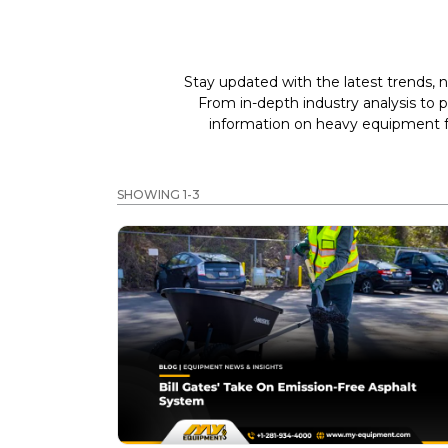
Stay updated with the latest trends, n
From in-depth industry analysis to 
information on heavy equipment fo
SHOWING 1-3