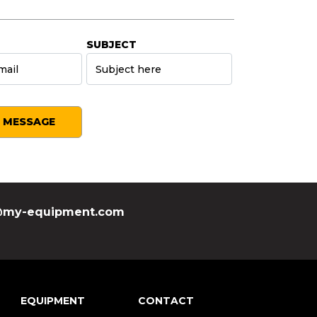
SUBJECT
SEND MESSAGE
my-equipment.com
EQUIPMENT
CONTACT