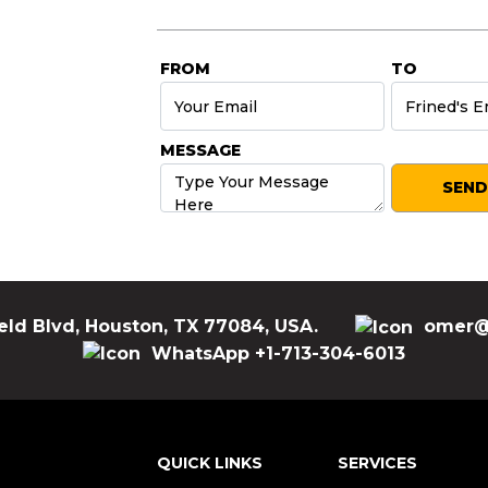
FROM
TO
MESSAGE
eld Blvd, Houston, TX 77084, USA.
omer@
WhatsApp +1-713-304-6013
QUICK LINKS
SERVICES