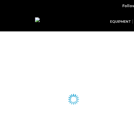
Follo
EQUIPMENT