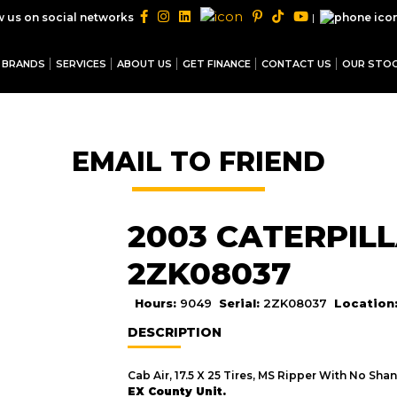
|
w us on social networks
BRANDS
SERVICES
ABOUT US
GET FINANCE
CONTACT US
OUR STO
EMAIL TO FRIEND
2003 CATERPILL
2ZK08037
Hours:
9049
Serial:
2ZK08037
Location
DESCRIPTION
Cab Air, 17.5 X 25 Tires, MS Ripper With No Shan
EX County Unit.