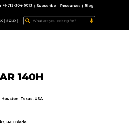
+1-713-304-6013
|
Subscribe
|
Resources
|
Blog
CK
SOLD
AR 140H
:
Houston, Texas, USA
ks, 14FT Blade.