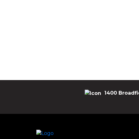
1400 Broadfi