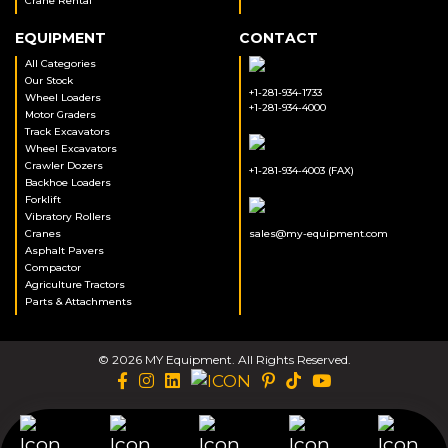
Crane Rental
EQUIPMENT
CONTACT
All Categories
Our Stock
+1-281-934-1733
Wheel Loaders
+1-281-934-4000
Motor Graders
Track Excavators
Wheel Excavators
Crawler Dozers
+1-281-934-4003 (FAX)
Backhoe Loaders
Forklift
Vibratory Rollers
Cranes
sales@my-equipment.com
Asphalt Pavers
Compactor
Agriculture Tractors
Parts & Attachments
© 2026 MY Equipment. All Rights Reserved.