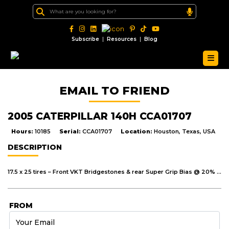
|
|
Subscribe
Resources
Blog
EMAIL TO FRIEND
2005 CATERPILLAR 140H CCA01707
Hours:
10185
Serial:
CCA01707
Location:
Houston, Texas, USA
DESCRIPTION
17.5 x 25 tires – Front VKT Bridgestones & rear Super Grip Bias @ 20% average remaining – no major cuts or cracks 14FT Moldboard C/W 2FT LH extension. Glass – no cracks – RH outside mirror – bullseye
FROM