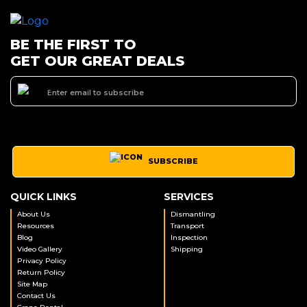
BE THE FIRST TO
GET OUR GREAT DEALS
SUBSCRIBE
QUICK LINKS
SERVICES
About Us
Dismantling
Resources
Transport
Blog
Inspection
Video Gallery
Shipping
Privacy Policy
Return Policy
Site Map
Contact Us