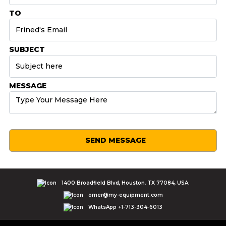
TO
SUBJECT
MESSAGE
SEND MESSAGE
1400 Broadfield Blvd, Houston, TX 77084, USA.
omer@my-equipment.com
WhatsApp +1-713-304-6013