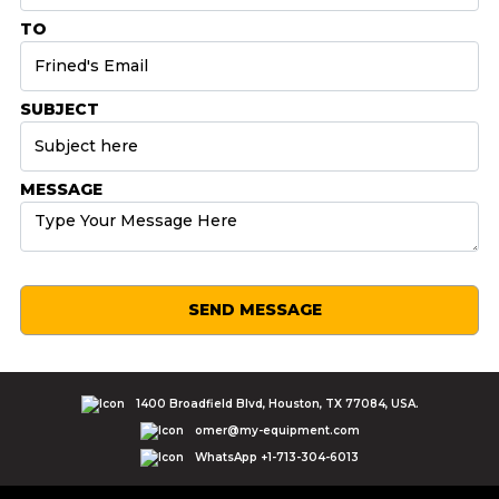
TO
SUBJECT
MESSAGE
SEND MESSAGE
1400 Broadfield Blvd, Houston, TX 77084, USA.
omer@my-equipment.com
WhatsApp +1-713-304-6013