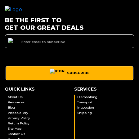
BE THE FIRST TO
GET OUR GREAT DEALS
SUBSCRIBE
QUICK LINKS
SERVICES
About Us
Dismantling
Resources
Transport
Blog
Inspection
Video Gallery
Shipping
Privacy Policy
Return Policy
Site Map
Contact Us