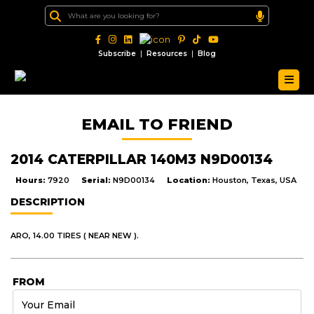
|
|
Subscribe
Resources
Blog
EMAIL TO FRIEND
2014 CATERPILLAR 140M3 N9D00134
Hours:
7920
Serial:
N9D00134
Location:
Houston, Texas, USA
DESCRIPTION
ARO, 14.00 TIRES ( NEAR NEW ).
FROM