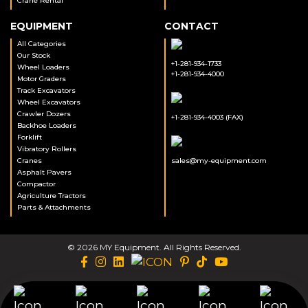
Crane Rental
EQUIPMENT
CONTACT
All Categories
Our Stock
+1-281-934-1733
Wheel Loaders
+1-281-934-4000
Motor Graders
Track Excavators
Wheel Excavators
Crawler Dozers
+1-281-934-4003 (FAX)
Backhoe Loaders
Forklift
Vibratory Rollers
Cranes
sales@my-equipment.com
Asphalt Pavers
Compactor
Agriculture Tractors
Parts & Attachments
© 2026 MY Equipment. All Rights Reserved.