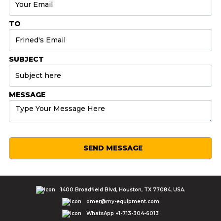
TO
SUBJECT
MESSAGE
SEND MESSAGE
1400 Broadfield Blvd, Houston, TX 77084, USA.
omer@my-equipment.com
WhatsApp +1-713-304-6013