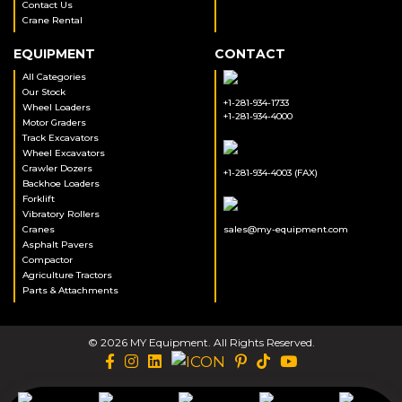
Contact Us
Crane Rental
EQUIPMENT
CONTACT
All Categories
Our Stock
+1-281-934-1733
Wheel Loaders
+1-281-934-4000
Motor Graders
Track Excavators
Wheel Excavators
Crawler Dozers
+1-281-934-4003 (FAX)
Backhoe Loaders
Forklift
Vibratory Rollers
Cranes
sales@my-equipment.com
Asphalt Pavers
Compactor
Agriculture Tractors
Parts & Attachments
© 2026 MY Equipment. All Rights Reserved.