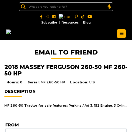
|
|
Subscribe
Resources
Blog
EMAIL TO FRIEND
2018 MASSEY FERGUSON 260-50 MF 260-
50 HP
Hours:
0
Serial:
MF 260-50 HP
Location:
U.S
DESCRIPTION
MF 260-50 Tractor for sale features: Perkins / Ad 3. 152 Engine, 3 Cylinders Direct Injection, Oil Bath Cleaner, 96 Ah Battery, Dual Clutch, 8 Forward, 2 Reverse Gear, Engine Speed At 540 PTO Rpm 1, 789, Hydraulics Reciprocating Fergus On Pump capacity 16/ min with Max, Lift capacity With 1,415 Kg, Front Axle boxe Section Adjustable Type, Manual Steering, Mechanical Out Board Drum Brakes, Fuel Tank 47.5, Tyres Front 76.00-16 (6PR), Rear 12.4/11-28 (6PR), Gross Weight 1, 690Kg With Standard Equipment & Accessories.
FROM