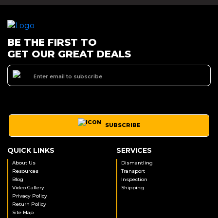
BE THE FIRST TO
GET OUR GREAT DEALS
SUBSCRIBE
QUICK LINKS
SERVICES
About Us
Dismantling
Resources
Transport
Blog
Inspection
Video Gallery
Shipping
Privacy Policy
Return Policy
Site Map