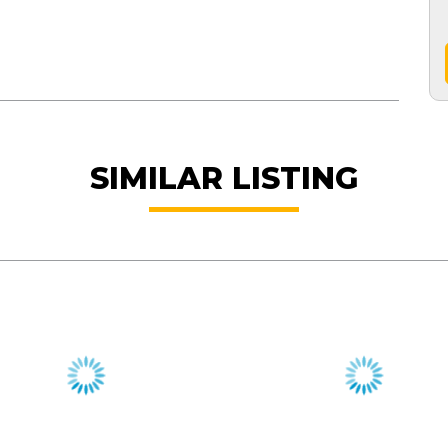
SIMILAR LISTING