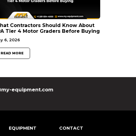
hat Contractors Should Know About
A Tier 4 Motor Graders Before Buying
y 6, 2026
READ MORE
my-equipment.com
EQUIPMENT
CONTACT