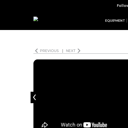
Follo
EQUIPMENT
PREVIOUS
|
NEXT
‹