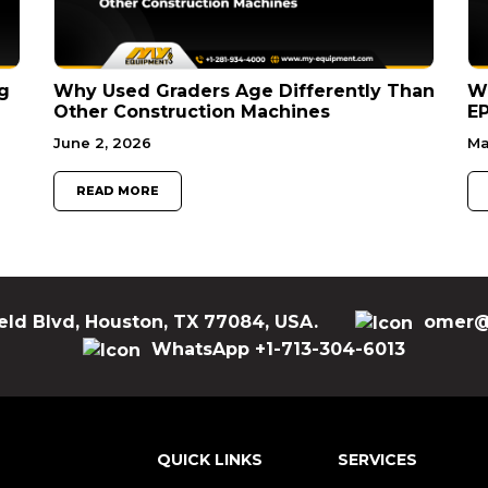
g
Why Used Graders Age Differently Than
W
Other Construction Machines
EP
June 2, 2026
Ma
READ MORE
eld Blvd, Houston, TX 77084, USA.
omer@
WhatsApp +1-713-304-6013
QUICK LINKS
SERVICES