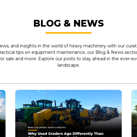
BLOG & NEWS
ews, and insights in the world of heavy machinery with our curate
practical tips on equipment maintenance, our Blog & News section
r sale and more. Explore our posts to stay ahead in the ever-e
landscape.