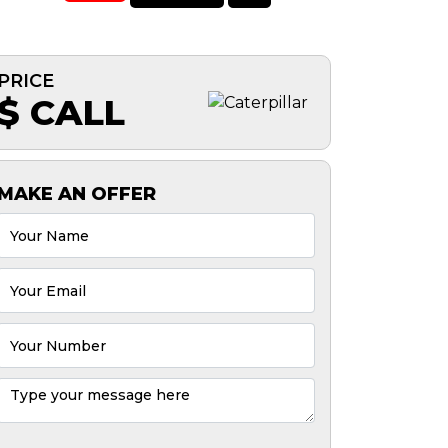
PRICE
$ CALL
MAKE AN OFFER