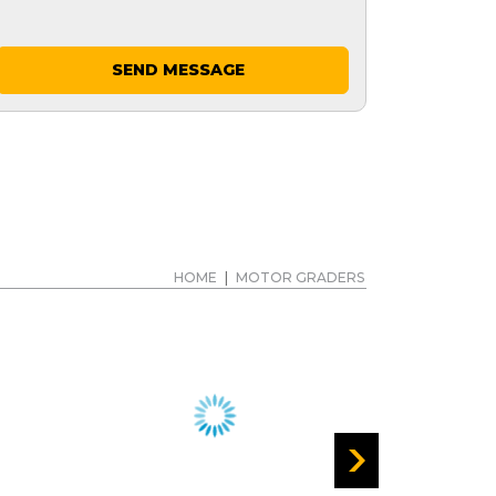
SEND MESSAGE
HOME
|
MOTOR GRADERS