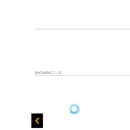
SHOWING 1 - 12