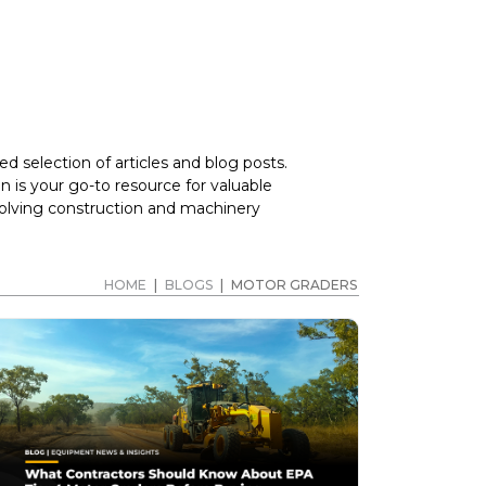
d selection of articles and blog posts.
 is your go-to resource for valuable
volving construction and machinery
HOME
|
BLOGS
|
MOTOR GRADERS