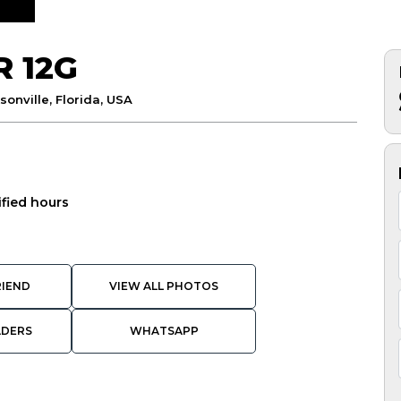
R 12G
sonville, Florida, USA
ified hours
RIEND
VIEW ALL PHOTOS
ADERS
WHATSAPP