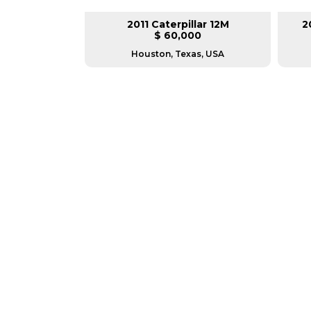
 GD655-6
2011 Caterpillar 12M
2
00
$ 60,000
as, USA
Houston, Texas, USA
GREAT MACHINES 
MOTOR GRADERS
GET A QUOTE