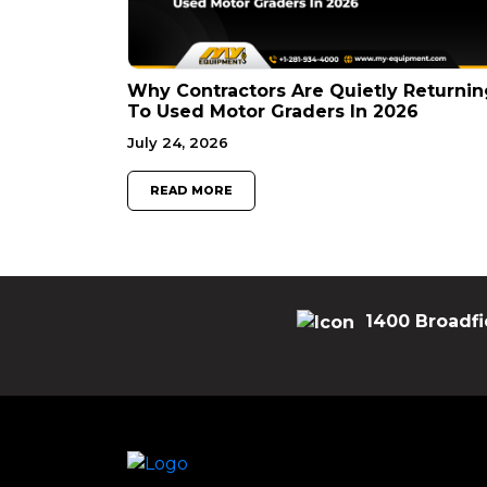
Why Contractors Are Quietly Returnin
To Used Motor Graders In 2026
July 24, 2026
READ MORE
1400 Broadfi