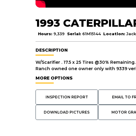
1993 CATERPILLA
Hours:
9,339
Serial:
61M15144
Location:
Jack
DESCRIPTION
W/Scarifier . 17.5 x 25 Tires @30% Remaining.
Ranch owned one owner only with 9339 ver
MORE OPTIONS
INSPECTION REPORT
EMAIL TO F
DOWNLOAD PICTURES
MOTOR GR