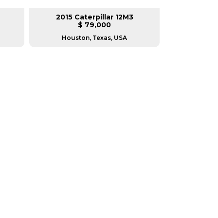
2015 Caterpillar 12M3
2017 Ca
$ 79,000
$
Houston, Texas, USA
Housto
RERS