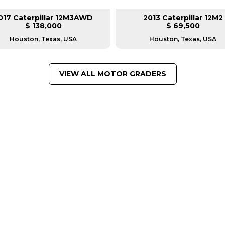
017 Caterpillar 12M3AWD
2013 Caterpillar 12M2
$ 138,000
$ 69,500
Houston, Texas, USA
Houston, Texas, USA
VIEW ALL MOTOR GRADERS
FROM LEADING MANUFACTU