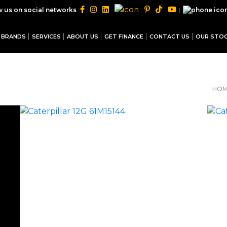
|
w us on social networks
BRANDS
SERVICES
ABOUT US
GET FINANCE
CONTACT US
OUR STO
HO