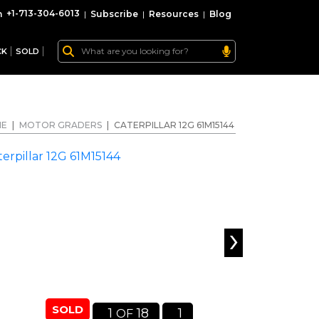
+1-713-304-6013
|
Subscribe
|
Resources
|
Blog
CK
SOLD
ME
|
MOTOR GRADERS
|
CATERPILLAR 12G 61M15144
›
SOLD
1
18
1
OF