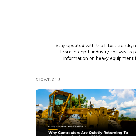
Stay updated with the latest trends, n
From in-depth industry analysis to 
information on heavy equipment fo
SHOWING 1-3