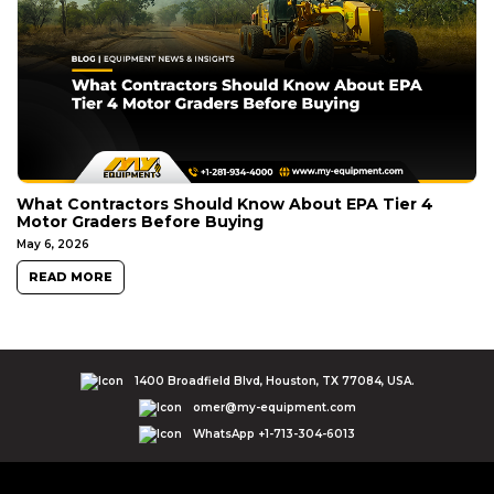
What Contractors Should Know About EPA Tier 4
Motor Graders Before Buying
May 6, 2026
READ MORE
1400 Broadfield Blvd, Houston, TX 77084, USA.
omer@my-equipment.com
WhatsApp +1-713-304-6013