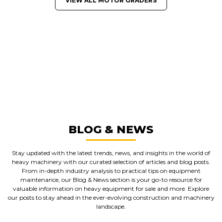
VIEW ALL MOTOR GRADERS
GREAT MACHINES FROM LEADING
MANUFACTURERS
MOTOR GRADERS
GET A QUOTE
BLOG & NEWS
Stay updated with the latest trends, news, and insights in the world of
heavy machinery with our curated selection of articles and blog posts.
From in-depth industry analysis to practical tips on equipment
maintenance, our Blog & News section is your go-to resource for
valuable information on heavy equipment for sale and more. Explore
our posts to stay ahead in the ever-evolving construction and machinery
landscape.