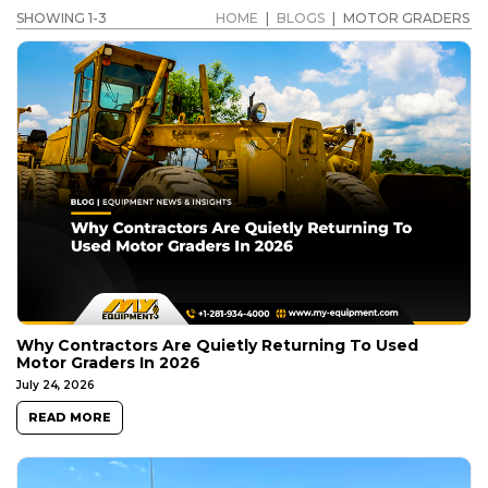
SHOWING 1-3
HOME
|
BLOGS
|
MOTOR GRADERS
Why Contractors Are Quietly Returning To Used
Motor Graders In 2026
July 24, 2026
READ MORE