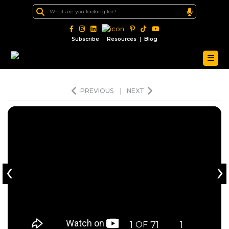
|
|
Subscribe
Resources
Blog
PREVIOUS
|
NEXT
‹
›
1
71
1
OF