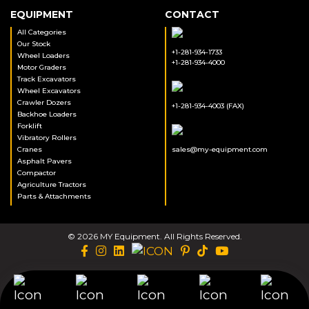
EQUIPMENT
CONTACT
All Categories
Our Stock
+1-281-934-1733
Wheel Loaders
+1-281-934-4000
Motor Graders
Track Excavators
Wheel Excavators
Crawler Dozers
+1-281-934-4003 (FAX)
Backhoe Loaders
Forklift
Vibratory Rollers
Cranes
sales@my-equipment.com
Asphalt Pavers
Compactor
Agriculture Tractors
Parts & Attachments
© 2026 MY Equipment. All Rights Reserved.