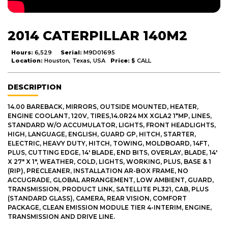
2014 CATERPILLAR 140M2
Hours:
6,529
Serial:
M9D01695
Location:
Houston, Texas, USA
Price:
$ CALL
DESCRIPTION
14.00 BAREBACK, MIRRORS, OUTSIDE MOUNTED, HEATER,
ENGINE COOLANT, 120V, TIRES,14.0R24 MX XGLA2 1*MP, LINES,
STANDARD W/O ACCUMULATOR, LIGHTS, FRONT HEADLIGHTS,
HIGH, LANGUAGE, ENGLISH, GUARD GP, HITCH, STARTER,
ELECTRIC, HEAVY DUTY, HITCH, TOWING, MOLDBOARD, 14FT,
PLUS, CUTTING EDGE, 14' BLADE, END BITS, OVERLAY, BLADE, 14'
X 27" X 1", WEATHER, COLD, LIGHTS, WORKING, PLUS, BASE & 1
(RIP), PRECLEANER, INSTALLATION AR-BOX FRAME, NO
ACCUGRADE, GLOBAL ARRANGEMENT, LOW AMBIENT, GUARD,
TRANSMISSION, PRODUCT LINK, SATELLITE PL321, CAB, PLUS
(STANDARD GLASS), CAMERA, REAR VISION, COMFORT
PACKAGE, CLEAN EMISSION MODULE TIER 4-INTERIM, ENGINE,
TRANSMISSION AND DRIVE LINE.