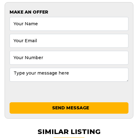
MAKE AN OFFER
SEND MESSAGE
SIMILAR LISTING