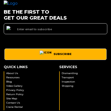
BE THE FIRST TO
GET OUR GREAT DEALS
SUBSCRIBE
QUICK LINKS
SERVICES
About Us
Dismantling
Resources
Transport
Blog
Inspection
Video Gallery
Shipping
Privacy Policy
Return Policy
Site Map
Contact Us
Crane Rental