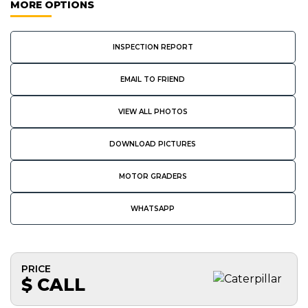
MORE OPTIONS
INSPECTION REPORT
EMAIL TO FRIEND
VIEW ALL PHOTOS
DOWNLOAD PICTURES
MOTOR GRADERS
WHATSAPP
PRICE
$ CALL