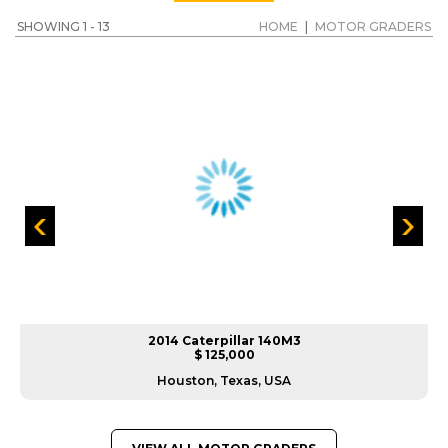
SHOWING 1 - 13
HOME
|
MOTOR GRADERS
2014 Caterpillar 140M3
$ 125,000
Houston, Texas, USA