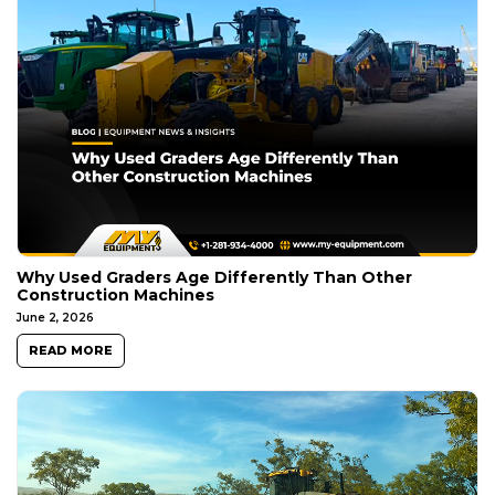
Why Used Graders Age Differently Than Other
Construction Machines
June 2, 2026
READ MORE