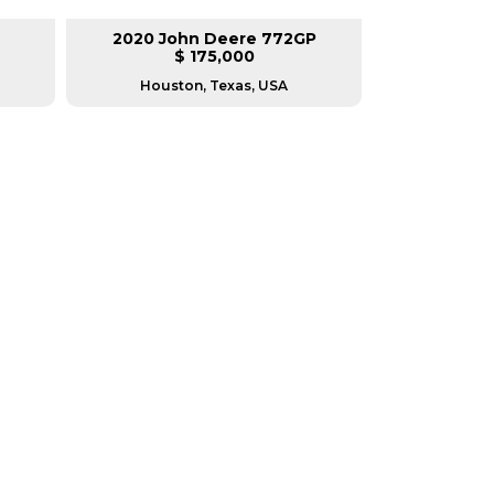
2020 John Deere 772GP
2014 Ca
$ 175,000
$
Houston, Texas, USA
Housto
RERS