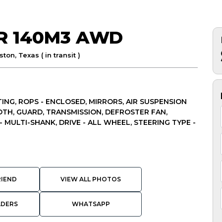
AR 140M3 AWD
ton, Texas ( in transit )
ING, ROPS - ENCLOSED, MIRRORS, AIR SUSPENSION
OTH, GUARD, TRANSMISSION, DEFROSTER FAN,
- MULTI-SHANK, DRIVE - ALL WHEEL, STEERING TYPE -
RIEND
VIEW ALL PHOTOS
ADERS
WHATSAPP