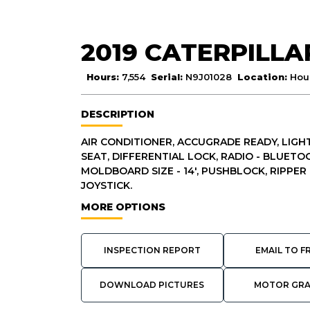
2019 CATERPILL
Hours:
7,554
Serial:
N9J01028
Location:
Hous
DESCRIPTION
AIR CONDITIONER, ACCUGRADE READY, LIGHT
SEAT, DIFFERENTIAL LOCK, RADIO - BLUETO
MOLDBOARD SIZE - 14', PUSHBLOCK, RIPPER 
JOYSTICK.
MORE OPTIONS
INSPECTION REPORT
EMAIL TO F
DOWNLOAD PICTURES
MOTOR GR