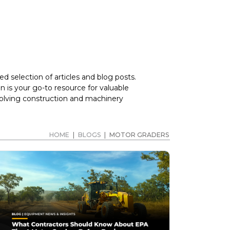
d selection of articles and blog posts.
 is your go-to resource for valuable
volving construction and machinery
HOME
|
BLOGS
|
MOTOR GRADERS