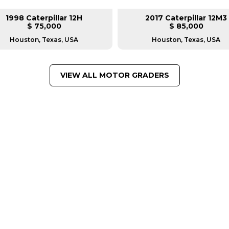
1998 Caterpillar 12H
2017 Caterpillar 12M3
$ 75,000
$ 85,000
Houston, Texas, USA
Houston, Texas, USA
VIEW ALL MOTOR GRADERS
FROM LEADING MANUFACTU