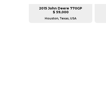
lar 140M3
2015 John Deere 770GP
L
$ 59,000
as, USA
Houston, Texas, USA
GREAT MACHINES 
MOTOR GRADERS
GET A QUOTE