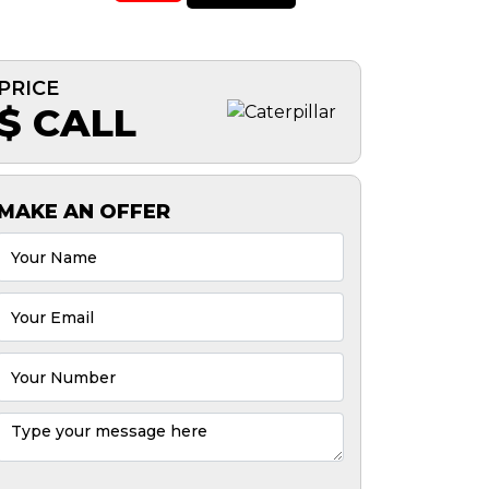
PRICE
$ CALL
MAKE AN OFFER