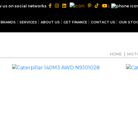
|
w us on social networks
BRANDS
SERVICES
ABOUT US
GET FINANCE
CONTACT US
OUR STO
HOME
|
MOT