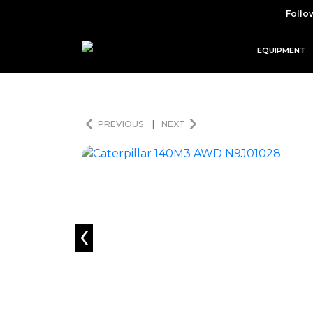
Follo
EQUIPMENT
PREVIOUS
|
NEXT
‹