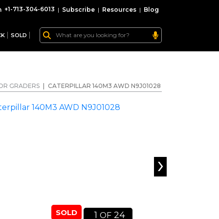
+1-713-304-6013
|
Subscribe
|
Resources
|
Blog
CK
SOLD
OR GRADERS
|
CATERPILLAR 140M3 AWD N9J01028
›
SOLD
1
24
OF