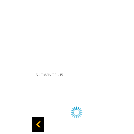
SHOWING 1 - 15