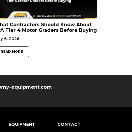
hat Contractors Should Know About
A Tier 4 Motor Graders Before Buying
y 6, 2026
READ MORE
my-equipment.com
EQUIPMENT
CONTACT