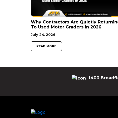
Why Contractors Are Quietly Returnin
To Used Motor Graders In 2026
July 24, 2026
READ MORE
1400 Broadfi