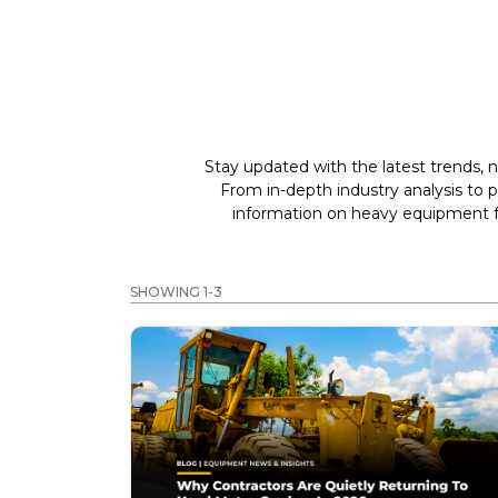
Stay updated with the latest trends, n
From in-depth industry analysis to 
information on heavy equipment fo
SHOWING 1-3