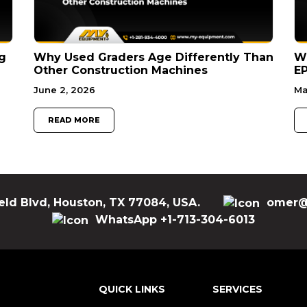
g
Why Used Graders Age Differently Than
W
Other Construction Machines
EP
June 2, 2026
Ma
READ MORE
eld Blvd, Houston, TX 77084, USA.
omer@
WhatsApp +1-713-304-6013
QUICK LINKS
SERVICES