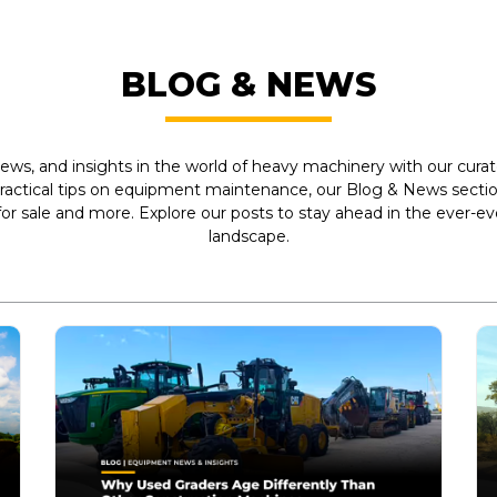
BLOG & NEWS
ews, and insights in the world of heavy machinery with our curate
practical tips on equipment maintenance, our Blog & News section
r sale and more. Explore our posts to stay ahead in the ever-e
landscape.