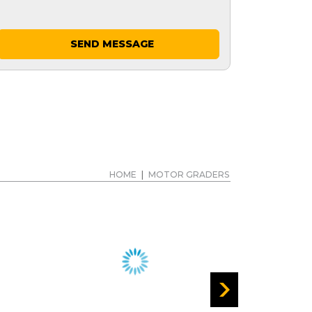
SEND MESSAGE
HOME
|
MOTOR GRADERS