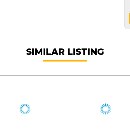
SIMILAR LISTING