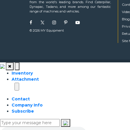
from the world's leading brands. Find Caterpillar,
Cont
Dynapac, Tadano, and more among our fantastic
range of machines and vehicles.
Vide
Blog
Priv
© 2026 MY Equipment
Retu
Site
Inventory
Attachment
Contact
Company Info
Subscribe