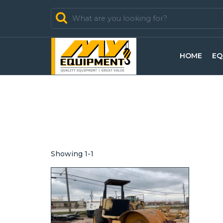
In Stock
HOME
EQ
In Sold
Showing 1-1