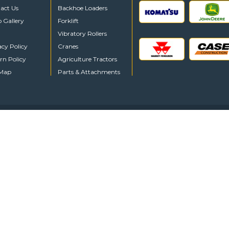
act Us
Backhoe Loaders
o Gallery
Forklift
Vibratory Rollers
acy Policy
Cranes
rn Policy
Agriculture Tractors
 Map
Parts & Attachments