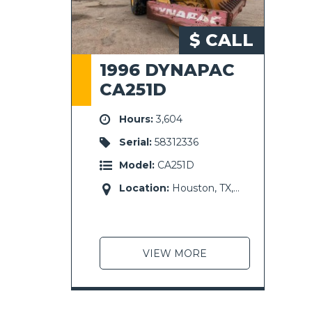
$ CALL
1996 DYNAPAC
CA251D
Hours:
3,604
Serial:
58312336
Model:
CA251D
Location:
Houston, TX,
USA
VIEW MORE