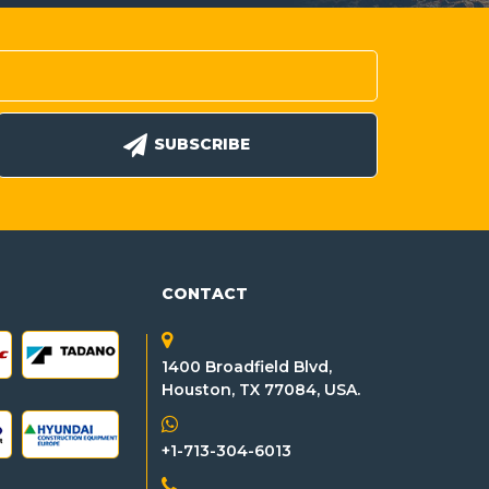
SUBSCRIBE
CONTACT
1400 Broadfield Blvd,
Houston, TX 77084, USA.
+1-713-304-6013