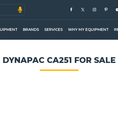
UIPMENT
BRANDS
SERVICES
WHY MY EQUIPMENT
R
DYNAPAC CA251 FOR SALE