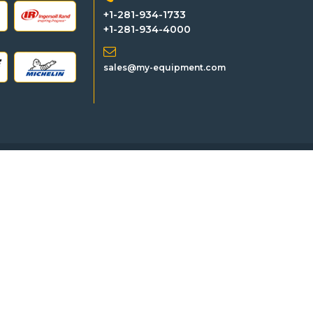
+1-281-934-1733
+1-281-934-4000
sales@my-equipment.com