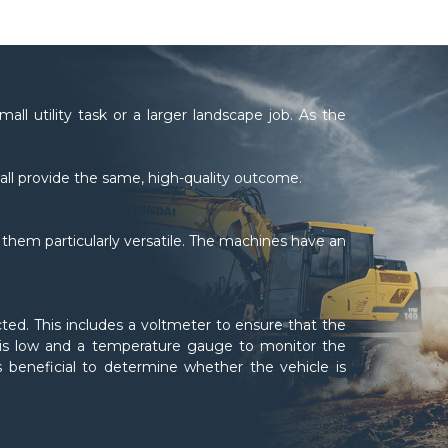
all utility task or a larger landscape job. As the
all provide the same, high-quality outcome.
hem particularly versatile. The machines have an
cted. This includes a voltmeter to ensure that the
re is low and a temperature gauge to monitor the
is beneficial to determine whether the vehicle is