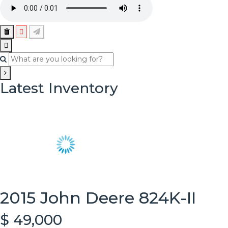
Latest Inventory
2015 John Deere 824K-II
$ 49,000