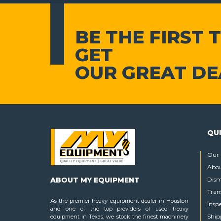
BE THE FIRST 
GET
OUR GREAT DE
QUI
Our 
Abou
ABOUT MY EQUIPMENT
Dism
Tran
As the premier heavy equipment dealer in Houston
Insp
and one of the top providers of used heavy
Ship
equipment in Texas, we stock the finest machinery