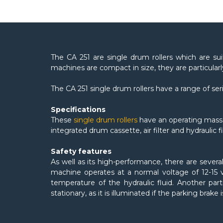
The CA 251 are single drum rollers which are suit
machines are compact in size, they are particular
The CA 251 single drum rollers have a range of se
Specifications
These
single drum rollers
have an operating mass 
integrated drum cassette, air filter and hydraulic 
Safety features
As well as its high-performance, there are severa
machine operates at a normal voltage of 12-15 v
temperature of the hydraulic fluid. Another part
stationary, as it is illuminated if the parking brake i