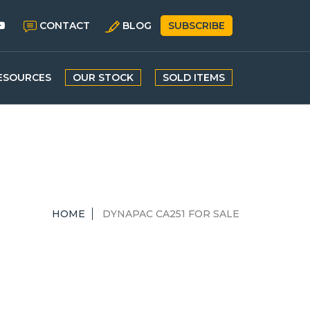
CONTACT
BLOG
SUBSCRIBE
ESOURCES
OUR STOCK
SOLD ITEMS
HOME
DYNAPAC CA251 FOR SALE