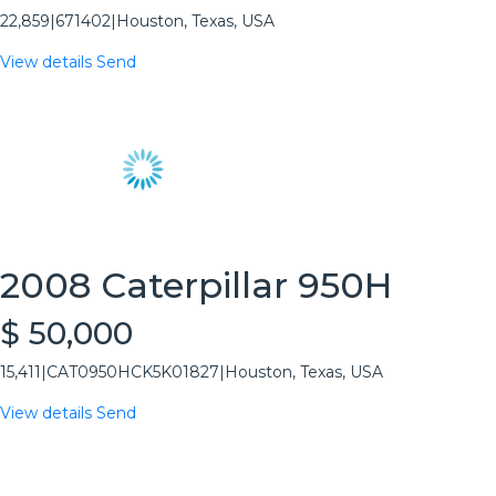
22,859
|
671402
|
Houston, Texas, USA
View details
Send
2008 Caterpillar 950H
$ 50,000
15,411
|
CAT0950HCK5K01827
|
Houston, Texas, USA
View details
Send