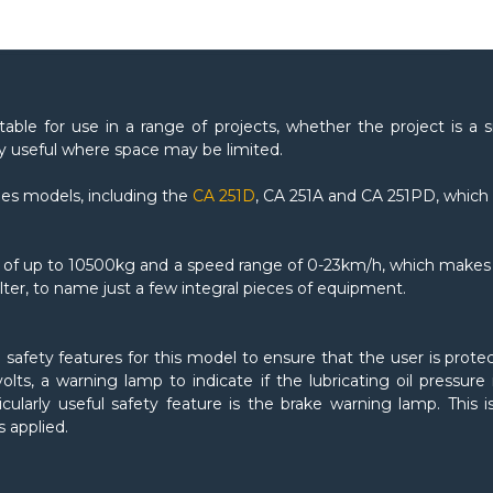
able for use in a range of projects, whether the project is a sm
ly useful where space may be limited.
ries models, including the
CA 251D
, CA 251A and CA 251PD, which 
of up to 10500kg and a speed range of 0-23km/h, which makes t
filter, to name just a few integral pieces of equipment.
l safety features for this model to ensure that the user is prote
olts, a warning lamp to indicate if the lubricating oil pressu
icularly useful safety feature is the brake warning lamp. This 
s applied.