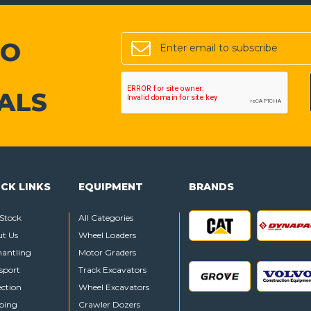
TO
ALS
CK LINKS
EQUIPMENT
BRANDS
Stock
All Categories
t Us
Wheel Loaders
antling
Motor Graders
sport
Track Excavators
ection
Wheel Excavators
ping
Crawler Dozers