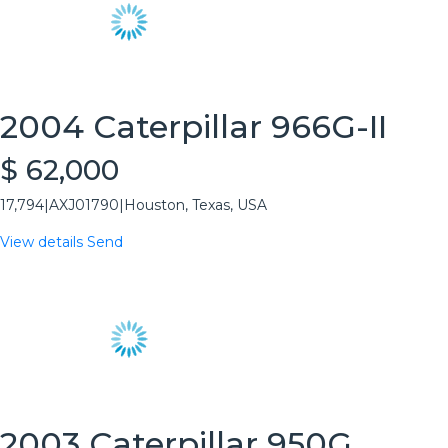
2004 Caterpillar 966G-II
$ 62,000
17,794
|
AXJ01790
|
Houston, Texas, USA
View details
Send
2003 Caterpillar 950G