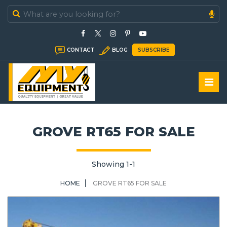
In Stock
CONTACT
BLOG
SUBSCRIBE
In Sold
GROVE RT65 FOR SALE
Showing 1-1
HOME
GROVE RT65 FOR SALE