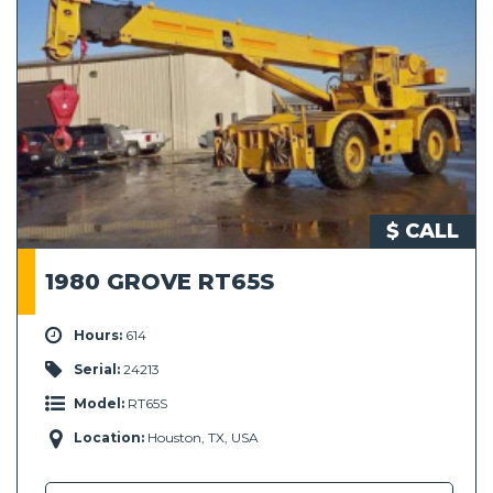
$ CALL
1980 GROVE RT65S
Hours:
614
Serial:
24213
Model:
RT65S
Location:
Houston, TX, USA