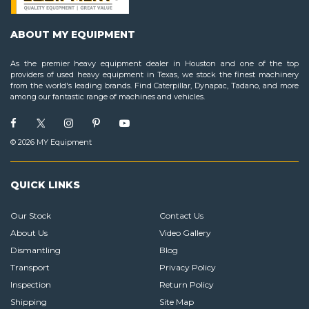
ABOUT MY EQUIPMENT
As the premier heavy equipment dealer in Houston and one of the top
providers of used heavy equipment in Texas, we stock the finest machinery
from the world's leading brands. Find Caterpillar, Dynapac, Tadano, and more
among our fantastic range of machines and vehicles.
© 2026 MY Equipment
QUICK LINKS
Our Stock
Contact Us
About Us
Video Gallery
Dismantling
Blog
Transport
Privacy Policy
Inspection
Return Policy
Shipping
Site Map