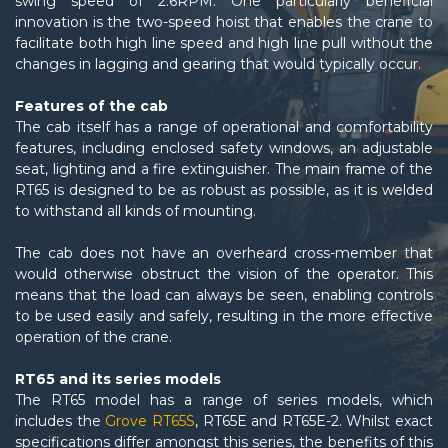
swing speed of 2.6RPM. One particularly beneficial
innovation is the two-speed hoist that enables the crane to
facilitate both high line speed and high line pull without the
changes in lagging and gearing that would typically occur.
Features of the cab
The cab itself has a range of operational and comfortability
features, including enclosed safety windows, an adjustable
seat, lighting and a fire extinguisher. The main frame of the
RT65 is designed to be as robust as possible, as it is welded
to withstand all kinds of mounting.
The cab does not have an overheard cross-member that
would otherwise obstruct the vision of the operator. This
means that the load can always be seen, enabling controls
to be used easily and safely, resulting in the more effective
operation of the crane.
RT65 and its series models
The RT65 model has a range of series models, which
includes the
Grove RT65S
, RT65E and RT65E-2. Whilst exact
specifications differ amongst this series, the benefits of this