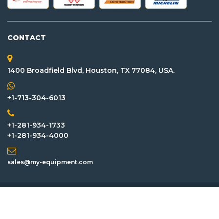
CONTACT
1400 Broadfield Blvd, Houston, TX 77084, USA.
+1-713-304-6013
+1-281-934-1733
+1-281-934-4000
sales@my-equipment.com
Inventory
Attachment