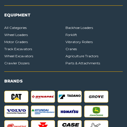
EQUIPMENT
All Categories
Backhoe Loaders
Wheel Loaders
Forklift
Motor Graders
Vibratory Rollers
Track Excavators
Cranes
Wheel Excavators
Agriculture Tractors
Crawler Dozers
Parts & Attachments
BRANDS