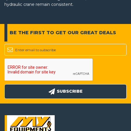
hydraulic crane remain consistent.
BE THE FIRST TO GET
OUR GREAT DEALS
SUBSCRIBE