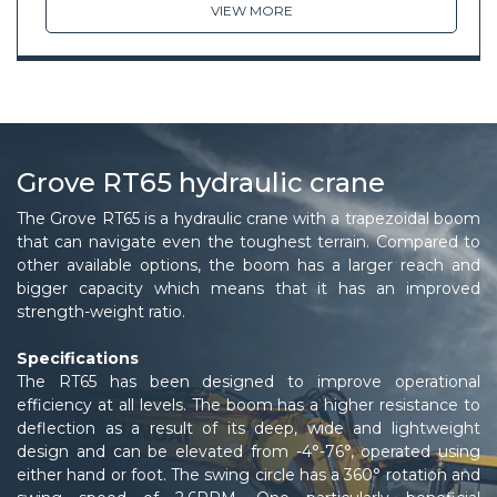
VIEW MORE
Grove RT65 hydraulic crane
The Grove RT65 is a hydraulic crane with a trapezoidal boom
that can navigate even the toughest terrain. Compared to
other available options, the boom has a larger reach and
bigger capacity which means that it has an improved
strength-weight ratio.
Specifications
The RT65 has been designed to improve operational
efficiency at all levels. The boom has a higher resistance to
deflection as a result of its deep, wide and lightweight
design and can be elevated from -4°-76°, operated using
either hand or foot. The swing circle has a 360° rotation and