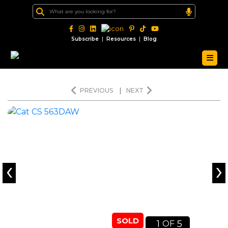
|
|
Subscribe
Resources
Blog
PREVIOUS
|
NEXT
‹
›
SOLD
1
5
OF