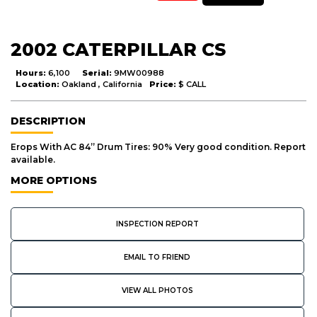
2002 CATERPILLAR CS
Hours:
6,100
Serial:
9MW00988
Location:
Oakland , California
Price:
$ CALL
DESCRIPTION
Erops With AC 84” Drum Tires: 90% Very good condition. Report
available.
MORE OPTIONS
INSPECTION REPORT
EMAIL TO FRIEND
VIEW ALL PHOTOS