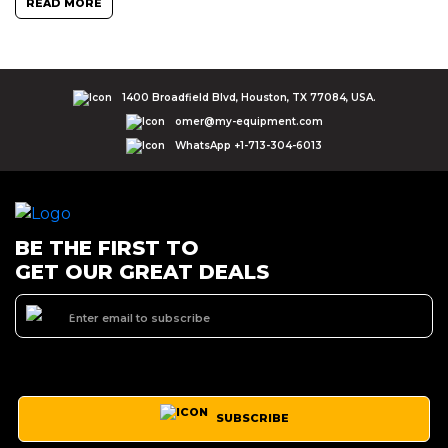
READ MORE
1400 Broadfield Blvd, Houston, TX 77084, USA.
omer@my-equipment.com
WhatsApp +1-713-304-6013
BE THE FIRST TO
GET OUR GREAT DEALS
SUBSCRIBE