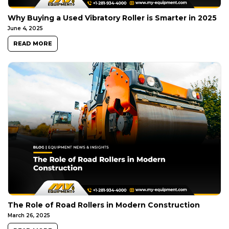
Why Buying a Used Vibratory Roller is Smarter in 2025
June 4, 2025
READ MORE
The Role of Road Rollers in Modern Construction
March 26, 2025