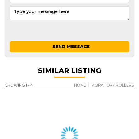
SEND MESSAGE
SIMILAR LISTING
SHOWING 1 - 4
HOME
|
VIBRATORY ROLLERS