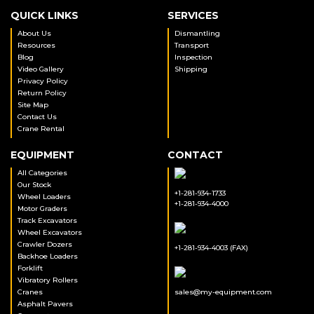
QUICK LINKS
SERVICES
About Us
Dismantling
Resources
Transport
Blog
Inspection
Video Gallery
Shipping
Privacy Policy
Return Policy
Site Map
Contact Us
Crane Rental
EQUIPMENT
CONTACT
All Categories
Our Stock
+1-281-934-1733
Wheel Loaders
+1-281-934-4000
Motor Graders
Track Excavators
Wheel Excavators
Crawler Dozers
+1-281-934-4003 (FAX)
Backhoe Loaders
Forklift
Vibratory Rollers
Cranes
sales@my-equipment.com
Asphalt Pavers