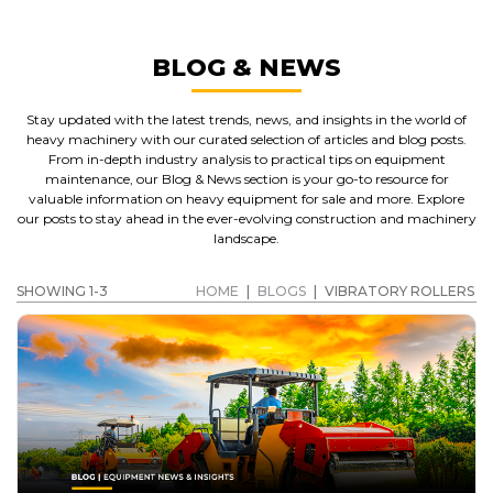
BLOG & NEWS
Stay updated with the latest trends, news, and insights in the world of
heavy machinery with our curated selection of articles and blog posts.
From in-depth industry analysis to practical tips on equipment
maintenance, our Blog & News section is your go-to resource for
valuable information on heavy equipment for sale and more. Explore
our posts to stay ahead in the ever-evolving construction and machinery
landscape.
SHOWING 1-3
HOME
|
BLOGS
|
VIBRATORY ROLLERS