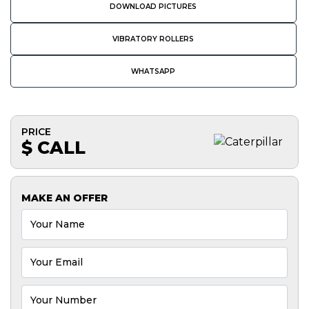
DOWNLOAD PICTURES
VIBRATORY ROLLERS
WHATSAPP
PRICE
$ CALL
MAKE AN OFFER