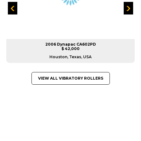
2006 Dynapac CA602PD
$ 42,000
Houston, Texas, USA
VIEW ALL VIBRATORY ROLLERS
GREAT MACHINES FROM LEADING
MANUFACTURERS
VIBRATORY ROLLERS
GET A QUOTE