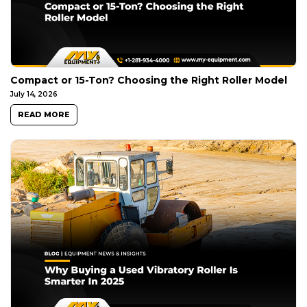
Compact or 15-Ton? Choosing the Right Roller Model
July 14, 2026
READ MORE