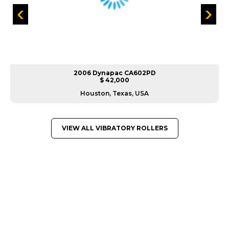
2006 Dynapac CA602PD
$ 42,000
Houston, Texas, USA
VIEW ALL VIBRATORY ROLLERS
GREAT MACHINES FROM LEADING
MANUFACTURERS
VIBRATORY ROLLERS
GET A QUOTE