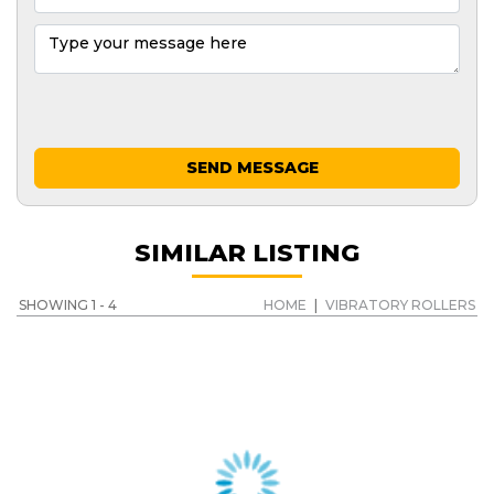
SEND MESSAGE
SIMILAR LISTING
SHOWING 1 - 4
HOME
|
VIBRATORY ROLLERS