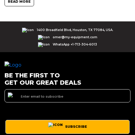
READ MORE
1400 Broadfield Blvd, Houston, TX 77084, USA.
omer@my-equipment.com
WhatsApp +1-713-304-6013
BE THE FIRST TO
GET OUR GREAT DEALS
SUBSCRIBE