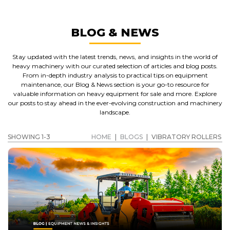
BLOG & NEWS
Stay updated with the latest trends, news, and insights in the world of
heavy machinery with our curated selection of articles and blog posts.
From in-depth industry analysis to practical tips on equipment
maintenance, our Blog & News section is your go-to resource for
valuable information on heavy equipment for sale and more. Explore
our posts to stay ahead in the ever-evolving construction and machinery
landscape.
SHOWING 1-3
HOME
|
BLOGS
|
VIBRATORY ROLLERS