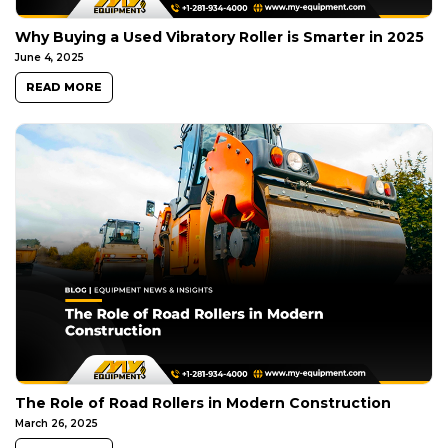
Why Buying a Used Vibratory Roller is Smarter in 2025
June 4, 2025
READ MORE
The Role of Road Rollers in Modern Construction
March 26, 2025