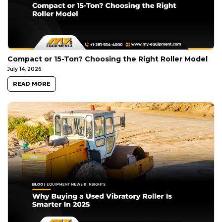
Compact or 15-Ton? Choosing the Right Roller Model
July 14, 2026
READ MORE