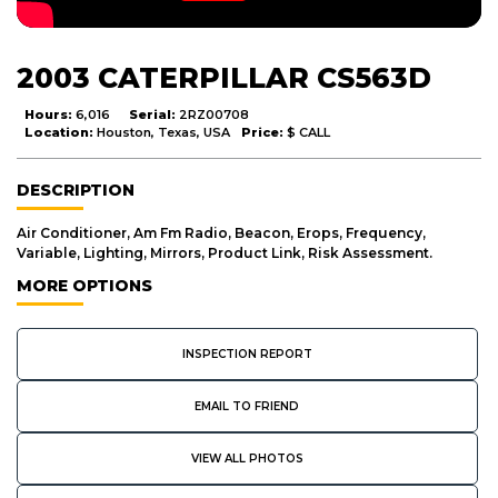
2003 CATERPILLAR CS563D
Hours:
6,016
Serial:
2RZ00708
Location:
Houston, Texas, USA
Price:
$ CALL
DESCRIPTION
Air Conditioner, Am Fm Radio, Beacon, Erops, Frequency,
Variable, Lighting, Mirrors, Product Link, Risk Assessment.
MORE OPTIONS
INSPECTION REPORT
EMAIL TO FRIEND
VIEW ALL PHOTOS