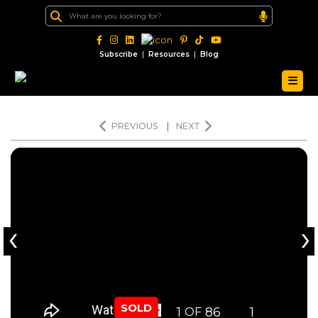
|
|
Subscribe
Resources
Blog
PREVIOUS
|
NEXT
‹
›
SOLD
1
86
1
OF