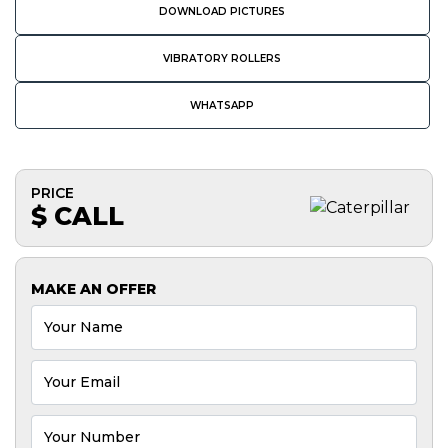
DOWNLOAD PICTURES
VIBRATORY ROLLERS
WHATSAPP
PRICE
$ CALL
MAKE AN OFFER