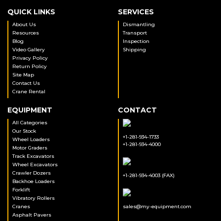
QUICK LINKS
SERVICES
About Us
Dismantling
Resources
Transport
Blog
Inspection
Video Gallery
Shipping
Privacy Policy
Return Policy
Site Map
Contact Us
Crane Rental
EQUIPMENT
CONTACT
All Categories
Our Stock
+1-281-934-1733
Wheel Loaders
+1-281-934-4000
Motor Graders
Track Excavators
Wheel Excavators
Crawler Dozers
+1-281-934-4003 (FAX)
Backhoe Loaders
Forklift
Vibratory Rollers
Cranes
sales@my-equipment.com
Asphalt Pavers