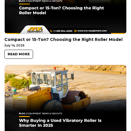
Compact or 15-Ton? Choosing the Right Roller Model
July 14, 2026
READ MORE