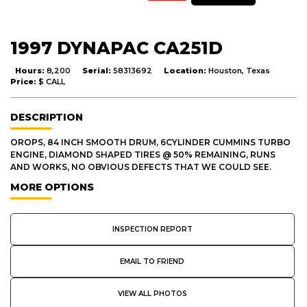
1997 DYNAPAC CA251D
Hours:
8,200
Serial:
58313692
Location:
Houston, Texas
Price:
$ CALL
DESCRIPTION
OROPS, 84 INCH SMOOTH DRUM, 6CYLINDER CUMMINS TURBO
ENGINE, DIAMOND SHAPED TIRES @ 50% REMAINING, RUNS
AND WORKS, NO OBVIOUS DEFECTS THAT WE COULD SEE.
MORE OPTIONS
INSPECTION REPORT
EMAIL TO FRIEND
VIEW ALL PHOTOS