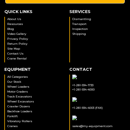
QUICK LINKS
SERVICES
About Us
Dismantling
Resources
Transport
Blog
Inspection
Video Gallery
Shipping
Privacy Policy
Return Policy
Site Map
Contact Us
Crane Rental
EQUIPMENT
CONTACT
All Categories
Our Stock
+1-281-934-1733
Wheel Loaders
+1-281-934-4000
Motor Graders
Track Excavators
Wheel Excavators
Crawler Dozers
+1-281-934-4003 (FAX)
Backhoe Loaders
Forklift
Vibratory Rollers
Cranes
sales@my-equipment.com