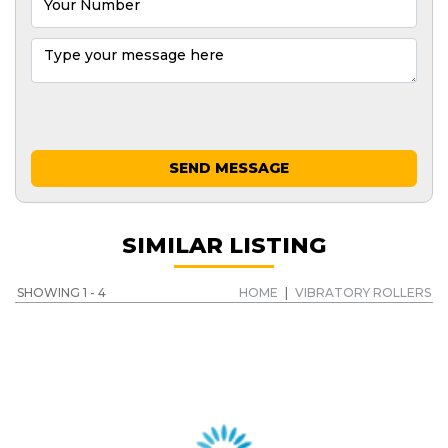
SEND MESSAGE
SIMILAR LISTING
SHOWING 1 - 4
HOME
|
VIBRATORY ROLLERS