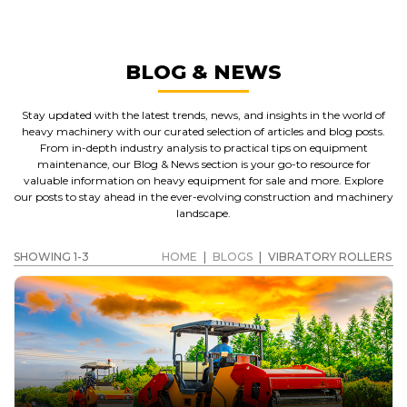
BLOG & NEWS
Stay updated with the latest trends, news, and insights in the world of
heavy machinery with our curated selection of articles and blog posts.
From in-depth industry analysis to practical tips on equipment
maintenance, our Blog & News section is your go-to resource for
valuable information on heavy equipment for sale and more. Explore
our posts to stay ahead in the ever-evolving construction and machinery
landscape.
SHOWING 1-3
HOME
|
BLOGS
|
VIBRATORY ROLLERS