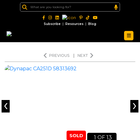
|
|
Subscribe
Resources
Blog
PREVIOUS
|
NEXT
‹
›
SOLD
1
13
OF