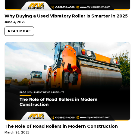
Why Buying a Used Vibratory Roller is Smarter in 2025
June 4, 2025
READ MORE
The Role of Road Rollers in Modern Construction
March 26, 2025