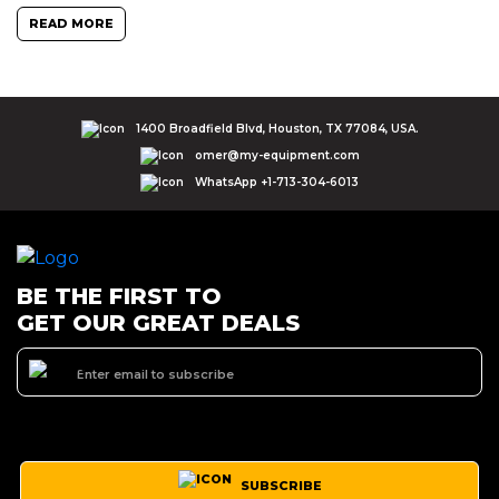
READ MORE
1400 Broadfield Blvd, Houston, TX 77084, USA.
omer@my-equipment.com
WhatsApp +1-713-304-6013
BE THE FIRST TO
GET OUR GREAT DEALS
SUBSCRIBE