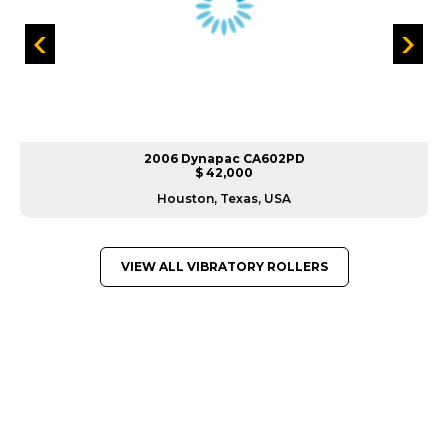
2006 Dynapac CA602PD
$ 42,000
Houston, Texas, USA
VIEW ALL VIBRATORY ROLLERS
GREAT MACHINES FROM LEADING
MANUFACTURERS
VIBRATORY ROLLERS
GET A QUOTE