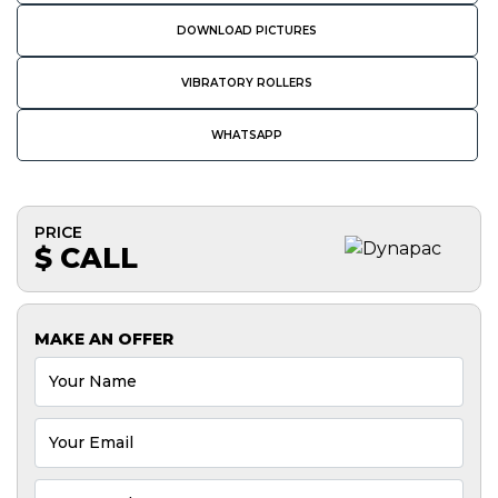
DOWNLOAD PICTURES
VIBRATORY ROLLERS
WHATSAPP
PRICE
$ CALL
MAKE AN OFFER