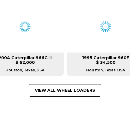
2004 Caterpillar 966G-II
1995 Caterpillar 960F
$ 62,000
$ 34,500
Houston, Texas, USA
Houston, Texas, USA
VIEW ALL WHEEL LOADERS