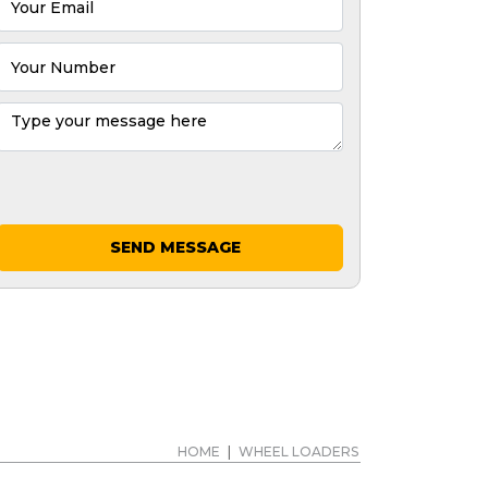
SEND MESSAGE
HOME
|
WHEEL LOADERS