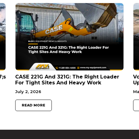
7;s
CASE 221G And 321G: The Right Loader
V
For Tight Sites And Heavy Work
Up
July 2, 2026
Ma
READ MORE