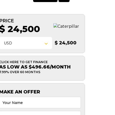
PRICE
$ 24,500
$ 24,500
USD
CLICK HERE TO GET FINANCE
AS LOW AS $496.66/MONTH
7.99% OVER 60 MONTHS
MAKE AN OFFER