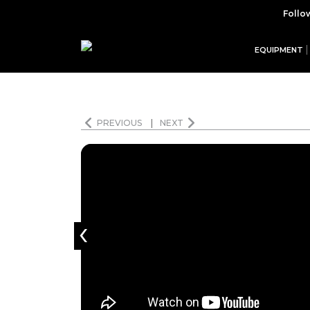
Follo
EQUIPMENT
PREVIOUS
|
NEXT
‹