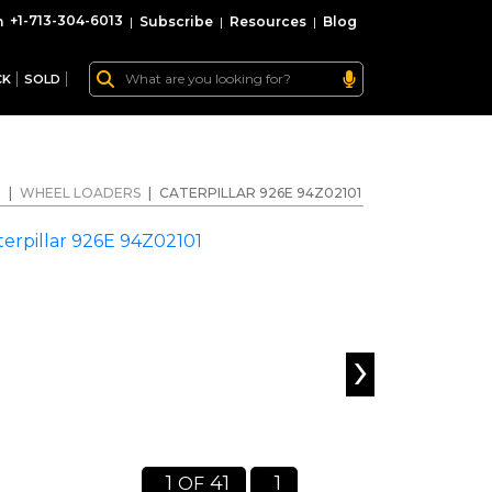
+1-713-304-6013
|
Subscribe
|
Resources
|
Blog
CK
SOLD
E
|
WHEEL LOADERS
|
CATERPILLAR 926E 94Z02101
›
1
41
1
OF