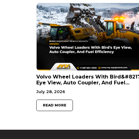
Volvo Wheel Loaders With Bird&#821
Eye View, Auto Coupler, And Fuel
Efficiency
July 28, 2026
READ MORE