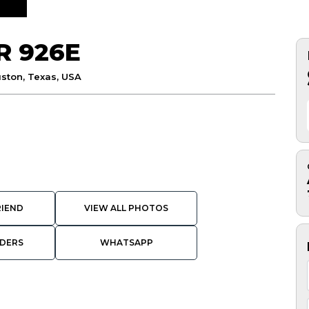
R 926E
ston, Texas, USA
RIEND
VIEW ALL PHOTOS
DERS
WHATSAPP