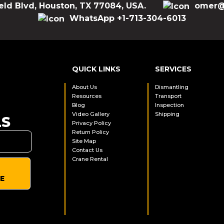
eld Blvd, Houston, TX 77084, USA.
omer@
WhatsApp +1-713-304-6013
QUICK LINKS
SERVICES
About Us
Dismantling
Resources
Transport
Blog
Inspection
Video Gallery
Shipping
LS
Privacy Policy
Return Policy
Site Map
Contact Us
Crane Rental
E