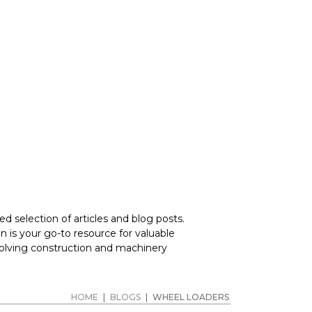
RERS
d selection of articles and blog posts.
 is your go-to resource for valuable
volving construction and machinery
HOME
|
BLOGS
|
WHEEL LOADERS