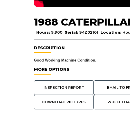
1988 CATERPILLA
Hours:
9,900
Serial:
94Z02101
Location:
Hou
DESCRIPTION
Good Working Machine Condition.
MORE OPTIONS
INSPECTION REPORT
EMAIL TO F
DOWNLOAD PICTURES
WHEEL LOA