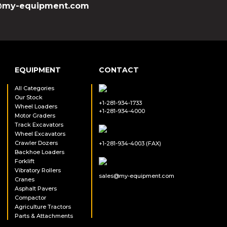
my-equipment.com
EQUIPMENT
CONTACT
All Categories
Our Stock
+1-281-934-1733
Wheel Loaders
+1-281-934-4000
Motor Graders
Track Excavators
Wheel Excavators
Crawler Dozers
+1-281-934-4003 (FAX)
Backhoe Loaders
Forklift
Vibratory Rollers
sales@my-equipment.com
Cranes
Asphalt Pavers
Compactor
Agriculture Tractors
Parts & Attachments