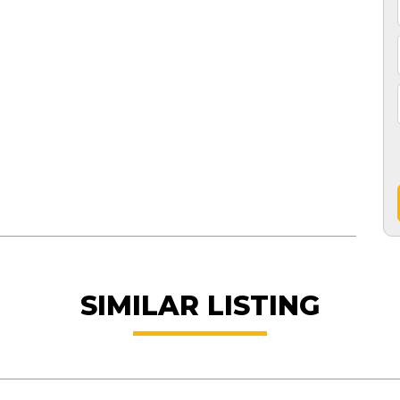
SIMILAR LISTING