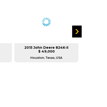
2015 John Deere 824K-II
2008 Ca
$ 49,000
$
Houston, Texas, USA
Housto