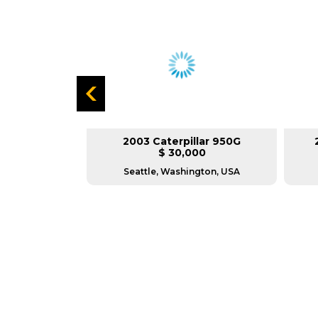
lar 966G
2003 Caterpillar 950G
L
$ 30,000
as, USA
Seattle, Washington, USA