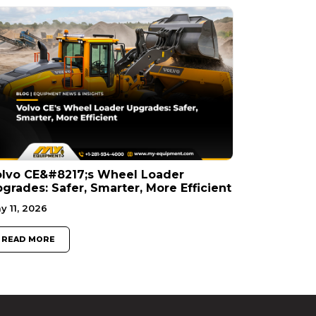
olvo CE&#8217;s Wheel Loader
grades: Safer, Smarter, More Efficient
y 11, 2026
READ MORE