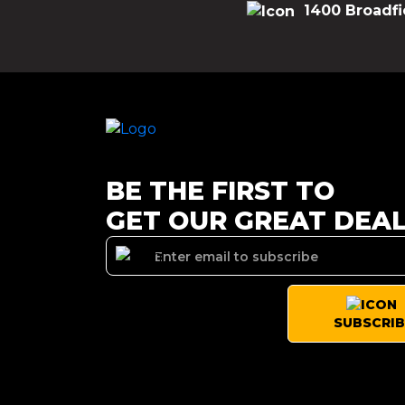
1400 Broadfi
BE THE FIRST TO
GET OUR GREAT DEA
SUBSCRIB