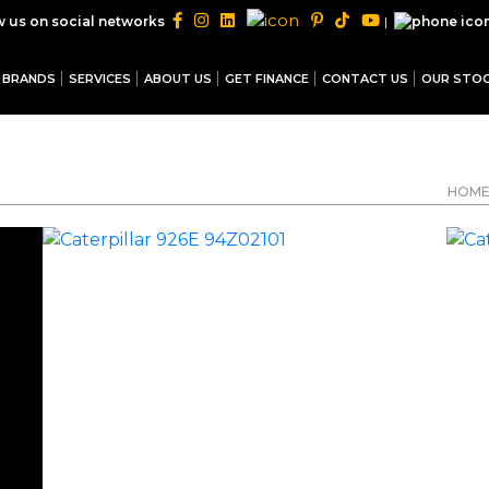
|
w us on social networks
BRANDS
SERVICES
ABOUT US
GET FINANCE
CONTACT US
OUR STO
HOM