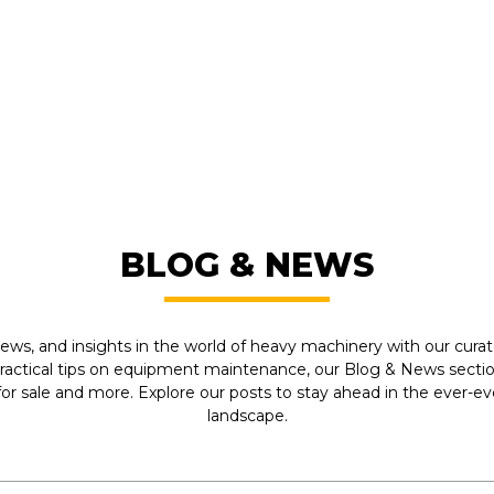
FROM LEADING MANUFACTU
BLOG & NEWS
ews, and insights in the world of heavy machinery with our curate
practical tips on equipment maintenance, our Blog & News section
r sale and more. Explore our posts to stay ahead in the ever-e
landscape.