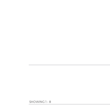
SHOWING 1 - 8