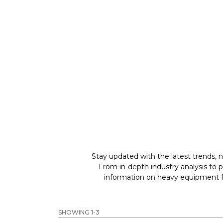
GREAT MACHINES 
WHEEL LOADERS
GET A QUOTE
Stay updated with the latest trends, n
From in-depth industry analysis to 
information on heavy equipment fo
SHOWING 1-3