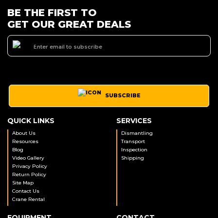
BE THE FIRST TO
GET OUR GREAT DEALS
SUBSCRIBE
QUICK LINKS
SERVICES
About Us
Dismantling
Resources
Transport
Blog
Inspection
Video Gallery
Shipping
Privacy Policy
Return Policy
Site Map
Contact Us
Crane Rental
EQUIPMENT
CONTACT