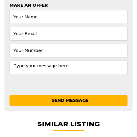
MAKE AN OFFER
SEND MESSAGE
SIMILAR LISTING