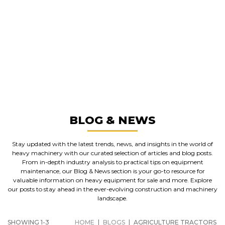
GREAT MACHINES FROM LEADING
MANUFACTURERS
AGRICULTURE TRACTORS
GET A QUOTE
BLOG & NEWS
Stay updated with the latest trends, news, and insights in the world of
heavy machinery with our curated selection of articles and blog posts.
From in-depth industry analysis to practical tips on equipment
maintenance, our Blog & News section is your go-to resource for
valuable information on heavy equipment for sale and more. Explore
our posts to stay ahead in the ever-evolving construction and machinery
landscape.
SHOWING 1-3
HOME
|
BLOGS
|
AGRICULTURE TRACTORS