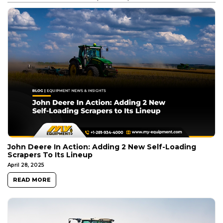
John Deere In Action: Adding 2 New Self-Loading
Scrapers To Its Lineup
April 28, 2025
READ MORE