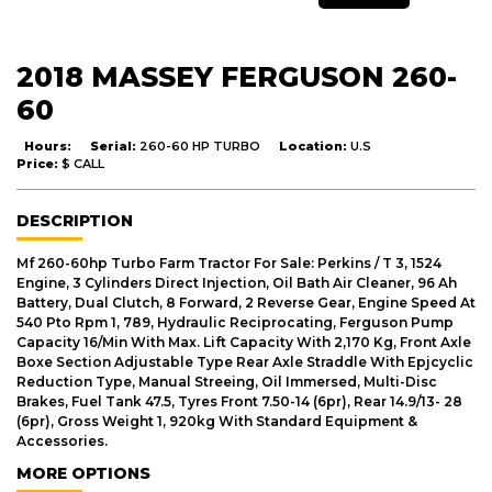
2018 MASSEY FERGUSON 260-
60
Hours:
Serial:
260-60 HP TURBO
Location:
U.S
Price:
$ CALL
DESCRIPTION
Mf 260-60hp Turbo Farm Tractor For Sale: Perkins / T 3, 1524
Engine, 3 Cylinders Direct Injection, Oil Bath Air Cleaner, 96 Ah
Battery, Dual Clutch, 8 Forward, 2 Reverse Gear, Engine Speed At
540 Pto Rpm 1, 789, Hydraulic Reciprocating, Ferguson Pump
Capacity 16/Min With Max. Lift Capacity With 2,170 Kg, Front Axle
Boxe Section Adjustable Type Rear Axle Straddle With Epjcyclic
Reduction Type, Manual Streeing, Oil Immersed, Multi-Disc
Brakes, Fuel Tank 47.5, Tyres Front 7.50-14 (6pr), Rear 14.9/13- 28
(6pr), Gross Weight 1, 920kg With Standard Equipment &
Accessories.
MORE OPTIONS