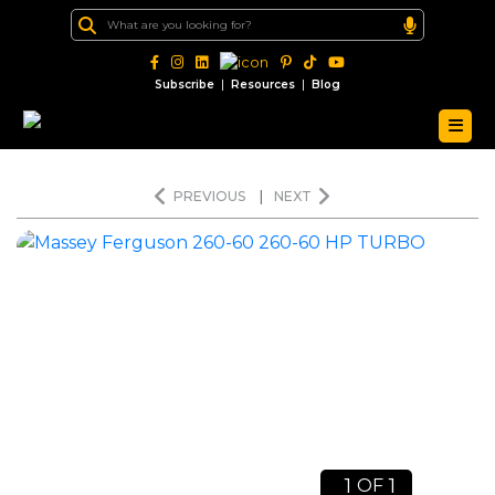
|
|
Subscribe
Resources
Blog
PREVIOUS
|
NEXT
1
1
OF