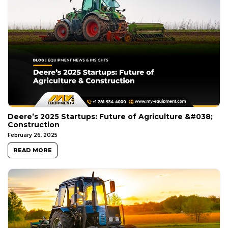
Deere’s 2025 Startups: Future of Agriculture &#038;
Construction
February 26, 2025
READ MORE