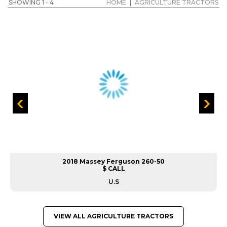
SHOWING 1 - 4
HOME
|
AGRICULTURE TRACTORS
2018 Massey Ferguson 260-50
$ CALL
U.S
VIEW ALL AGRICULTURE TRACTORS