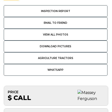
INSPECTION REPORT
EMAIL TO FRIEND
VIEW ALL PHOTOS
DOWNLOAD PICTURES
AGRICULTURE TRACTORS
WHATSAPP
PRICE
$ CALL