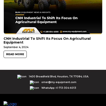
CNH Industrial To Shift Its Focus On Agricultural
Equipment
September 4, 2024
READ MORE
1400 Broadfield Blvd, Houston, TX 77084, USA.
omer@my-equipment.com
WhatsApp +1-713-304-6013