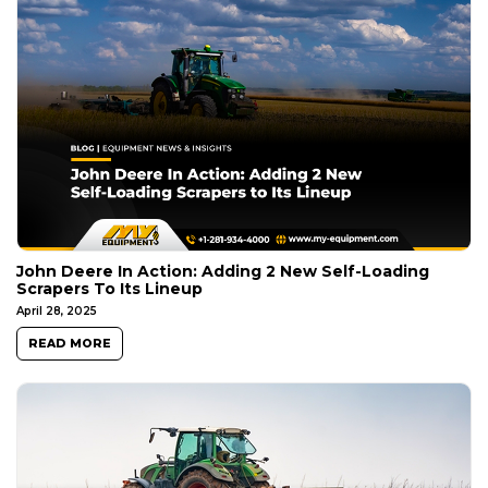
John Deere In Action: Adding 2 New Self-Loading
Scrapers To Its Lineup
April 28, 2025
READ MORE