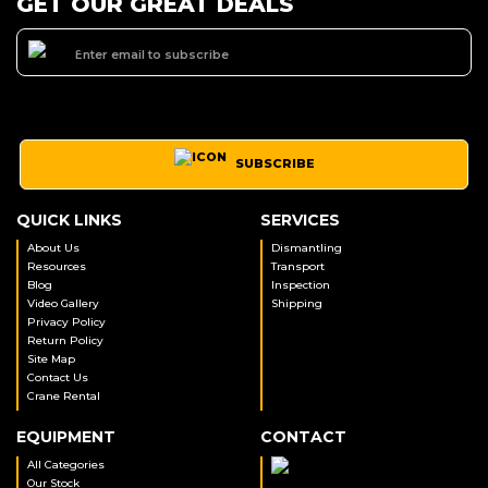
GET OUR GREAT DEALS
SUBSCRIBE
QUICK LINKS
SERVICES
About Us
Dismantling
Resources
Transport
Blog
Inspection
Video Gallery
Shipping
Privacy Policy
Return Policy
Site Map
Contact Us
Crane Rental
EQUIPMENT
CONTACT
All Categories
Our Stock