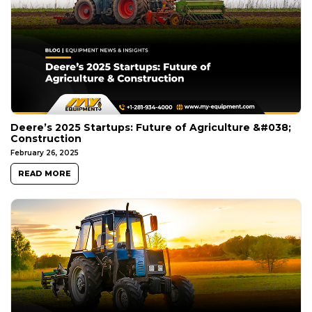
Deere’s 2025 Startups: Future of Agriculture &#038;
Construction
February 26, 2025
READ MORE