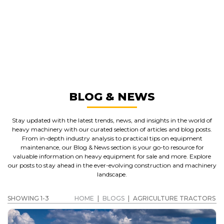
GREAT MACHINES FROM LEADING
MANUFACTURERS
AGRICULTURE TRACTORS
GET A QUOTE
BLOG & NEWS
Stay updated with the latest trends, news, and insights in the world of
heavy machinery with our curated selection of articles and blog posts.
From in-depth industry analysis to practical tips on equipment
maintenance, our Blog & News section is your go-to resource for
valuable information on heavy equipment for sale and more. Explore
our posts to stay ahead in the ever-evolving construction and machinery
landscape.
SHOWING 1-3
HOME
|
BLOGS
|
AGRICULTURE TRACTORS