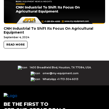
CNH Industrial To Shift Its Focus On Agricultural
Equipment
September 4, 2024
READ MORE
1400 Broadfield Blvd, Houston, TX 77084, USA.
omer@my-equipment.com
WhatsApp +1-713-304-6013
BE THE FIRST TO