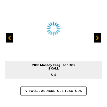
2018 Massey Ferguson 385
$ CALL
U.S
VIEW ALL AGRICULTURE TRACTORS