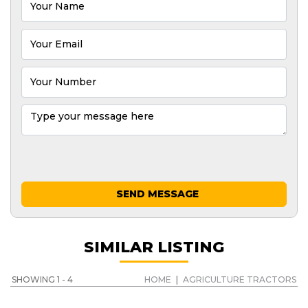
SEND MESSAGE
SIMILAR LISTING
SHOWING 1 - 4
HOME
|
AGRICULTURE TRACTORS