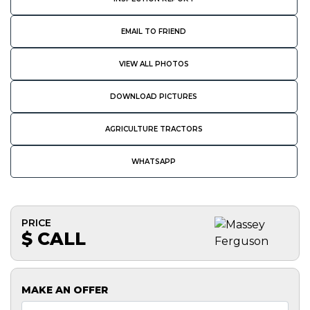
EMAIL TO FRIEND
VIEW ALL PHOTOS
DOWNLOAD PICTURES
AGRICULTURE TRACTORS
WHATSAPP
PRICE
$ CALL
MAKE AN OFFER