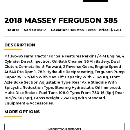
2018 MASSEY FERGUSON 385
Hours:
Serial:
85HP
Location:
Houston, Texas
Price:
$ CALL
DESCRIPTION
Mf 385-85 Farm Tractor For Sale Features Perkins / 4.41 Engine, 4
Cylinder Direct Injection, Oil Bath Cleaner, 96 Ah Battery, Dual
Clutch, Cermetallic, 8 Forward, 2 Reverse Gears, Engine Speed
At 540 Pto Rpm 1, 789, Hydraulic Reciprocating, Ferguson Pump
Capacity 16.7/ Min With Max. Lift Capacity With 2, 145 Kg, Front
Axle Boxe Section Adjustable Type, Rear Axle Straddle With
Epicyclic Reduction Type, Steering Hydrostatic Oil Immersed,
Multi-Disc Brakes, Fuel Tank 108.0 Tyres Front 7.50-16 (6pr) Rear
16.9/15-30 (6pr), Gross Weight 2,240 Kg With Standard
Equipment & Accessories.
MORE OPTIONS
INSPECTION REPORT