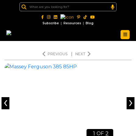
|
|
Subscribe
Resources
Blog
PREVIOUS
|
NEXT
‹
›
1
2
OF