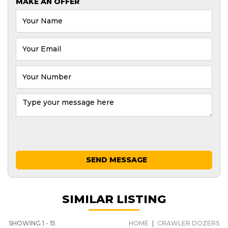
MAKE AN OFFER
SEND MESSAGE
SIMILAR LISTING
SHOWING 1 - 15
HOME
|
CRAWLER DOZERS