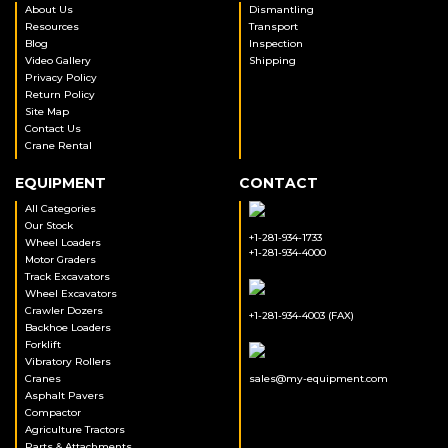
About Us
Dismantling
Resources
Transport
Blog
Inspection
Video Gallery
Shipping
Privacy Policy
Return Policy
Site Map
Contact Us
Crane Rental
EQUIPMENT
CONTACT
All Categories
Our Stock
+1-281-934-1733
Wheel Loaders
+1-281-934-4000
Motor Graders
Track Excavators
Wheel Excavators
Crawler Dozers
+1-281-934-4003 (FAX)
Backhoe Loaders
Forklift
Vibratory Rollers
Cranes
sales@my-equipment.com
Asphalt Pavers
Compactor
Agriculture Tractors
Parts & Attachments