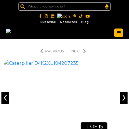
|
|
Subscribe
Resources
Blog
PREVIOUS
|
NEXT
‹
›
1
15
OF