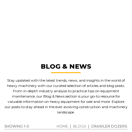
GREAT MACHINES FROM LEADING
MANUFACTURERS
CRAWLER DOZERS
GET A QUOTE
BLOG & NEWS
Stay updated with the latest trends, news, and insights in the world of
heavy machinery with our curated selection of articles and blog posts.
From in-depth industry analysis to practical tips on equipment
maintenance, our Blog & News section is your go-to resource for
valuable information on heavy equipment for sale and more. Explore
our posts to stay ahead in the ever-evolving construction and machinery
landscape.
SHOWING 1-0
HOME
|
BLOGS
|
CRAWLER DOZERS