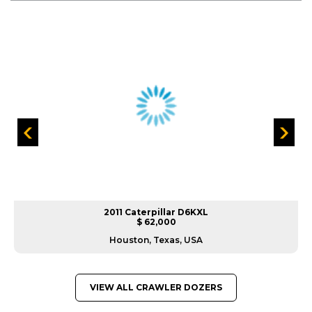
2011 Caterpillar D6KXL
$ 62,000
Houston, Texas, USA
VIEW ALL CRAWLER DOZERS