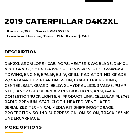
2019 CATERPILLAR D4K2XL
Hours:
4,392
Serial:
KM207235
Location:
Houston, Texas, USA
Price:
$ CALL
DESCRIPTION
D4K2XL ARO/SLOPE - CAB, ROPS, HEATER & A/C BLADE, D4K XL,
ACCUGRADE, COUNTERWEIGHT, OMISSION, STD, DRAWBAR,
TOWING, ENGINE, EPA 4F, EU IV, GRILL, RADIATOR, HD, GRADE
W/ SA GUARD GP, REAR OMISSION, GUARD,TRK GUIDING,
CENTER, SALT, GUARD, BELLY, XL HYDRAULICS, 3 VALVE, PUMP
STD, LANE 2 ORDER 0P9002 INSTRUCTIONS, ANSI, PACK,
DOMESTIC TRUCK LIGHTS, 6, PRODUCT LINK, CELLULAR PLE742
RADIO PREMIUM, SEAT, CLOTH, HEATED, VENTILATED,
SERIALIZED TECHNICAL MEDIA KIT SHIPPING/STORAGE
PROTECTION SOUND SUPPRESSION, OMISSION, TRACK, 18", MS,
UNDERCARRIAGE.
MORE OPTIONS