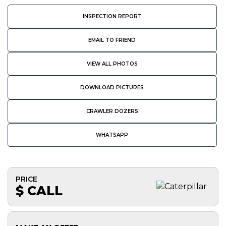
INSPECTION REPORT
EMAIL TO FRIEND
VIEW ALL PHOTOS
DOWNLOAD PICTURES
CRAWLER DOZERS
WHATSAPP
PRICE
$ CALL