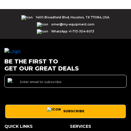
1400 Broadfield Blvd, Houston, TX 77084, USA.
omer@my-equipment.com
WhatsApp +1-713-304-6013
BE THE FIRST TO
GET OUR GREAT DEALS
SUBSCRIBE
QUICK LINKS
SERVICES