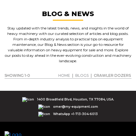
BLOG & NEWS
Stay updated with the latest trends, news, and insights in the world of
heavy machinery with our curated selection of articles and blog posts.
From in-depth industry analysis to practical tips on equipment
maintenance, our Blog & News section is your go-to resource for
valuable information on heavy equipment for sale and more. Explore
our posts to stay ahead in the ever-evolving construction and machinery
landscape.
SHOWING 1-0
HOME
|
BLOGS
|
CRAWLER DOZERS
1400 Broadfield Blvd, Houston, TX 77084, USA.
omer@my-equipment.com
WhatsApp +1-713-304-6013