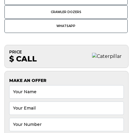
CRAWLER DOZERS
WHATSAPP
PRICE
$ CALL
MAKE AN OFFER