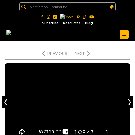
|
|
Subscribe
Resources
Blog
PREVIOUS
|
NEXT
‹
›
1
43
1
OF