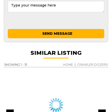
SEND MESSAGE
SIMILAR LISTING
SHOWING 1 - 15
HOME
|
CRAWLER DOZERS