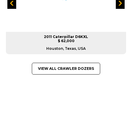
2011 Caterpillar D6KXL
$ 62,000
Houston, Texas, USA
VIEW ALL CRAWLER DOZERS
GREAT MACHINES FROM LEADING
MANUFACTURERS
CRAWLER DOZERS
GET A QUOTE