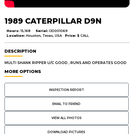
1989 CATERPILLAR D9N
Hours:
15,168
Serial:
IJD001069
Location:
Houston, Texas, USA
Price:
$ CALL
DESCRIPTION
MULTI SHANK RIPPER U/C GOOD , RUNS AND OPERATES GOOD
MORE OPTIONS
INSPECTION REPORT
EMAIL TO FRIEND
VIEW ALL PHOTOS
DOWNLOAD PICTURES