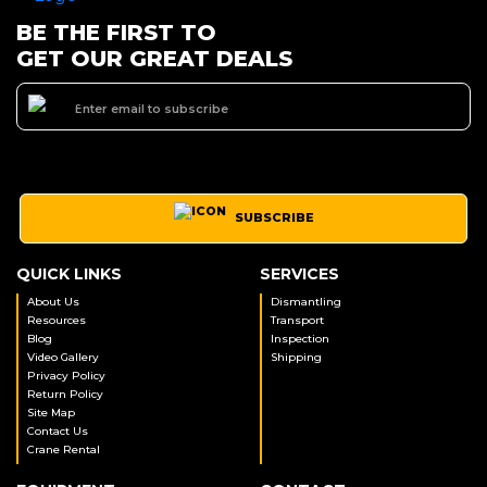
BE THE FIRST TO
GET OUR GREAT DEALS
SUBSCRIBE
QUICK LINKS
SERVICES
About Us
Dismantling
Resources
Transport
Blog
Inspection
Video Gallery
Shipping
Privacy Policy
Return Policy
Site Map
Contact Us
Crane Rental