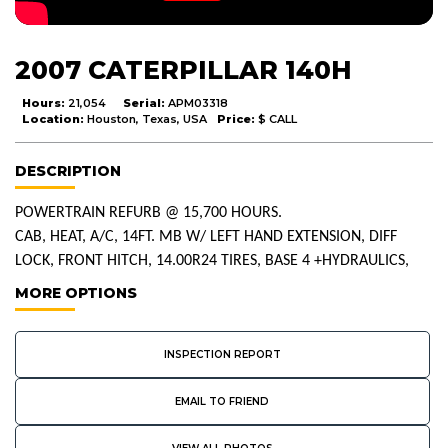
2007 CATERPILLAR 140H
Hours:
21,054
Serial:
APM03318
Location:
Houston, Texas, USA
Price:
$ CALL
DESCRIPTION
POWERTRAIN REFURB @ 15,700 HOURS.
CAB, HEAT, A/C, 14FT. MB W/ LEFT HAND EXTENSION, DIFF
LOCK, FRONT HITCH, 14.00R24 TIRES, BASE 4 +HYDRAULICS,
MORE OPTIONS
INSPECTION REPORT
EMAIL TO FRIEND