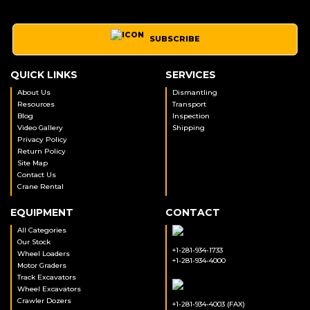
SUBSCRIBE
QUICK LINKS
SERVICES
About Us
Dismantling
Resources
Transport
Blog
Inspection
Video Gallery
Shipping
Privacy Policy
Return Policy
Site Map
Contact Us
Crane Rental
EQUIPMENT
CONTACT
All Categories
Our Stock
+1-281-934-1733
Wheel Loaders
+1-281-934-4000
Motor Graders
Track Excavators
Wheel Excavators
Crawler Dozers
+1-281-934-4003 (FAX)