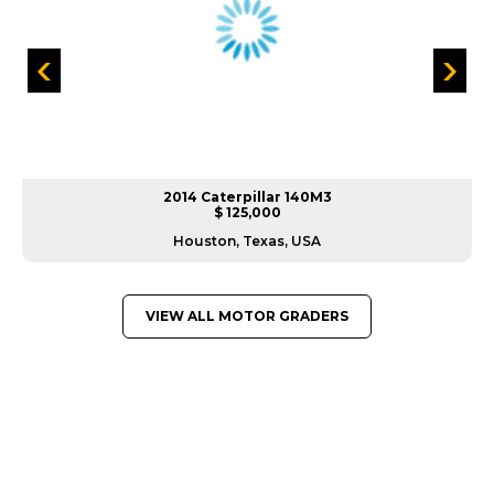
2014 Caterpillar 140M3
$ 125,000
Houston, Texas, USA
VIEW ALL MOTOR GRADERS
GREAT MACHINES FROM LEADING
MANUFACTURERS