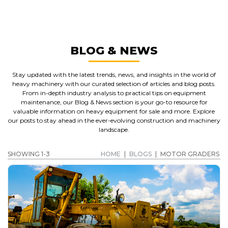
MOTOR GRADERS
GET A QUOTE
BLOG & NEWS
Stay updated with the latest trends, news, and insights in the world of
heavy machinery with our curated selection of articles and blog posts.
From in-depth industry analysis to practical tips on equipment
maintenance, our Blog & News section is your go-to resource for
valuable information on heavy equipment for sale and more. Explore
our posts to stay ahead in the ever-evolving construction and machinery
landscape.
SHOWING 1-3
HOME
|
BLOGS
|
MOTOR GRADERS