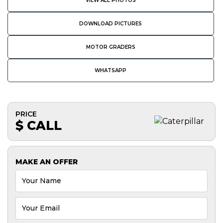
VIEW ALL PHOTOS
DOWNLOAD PICTURES
MOTOR GRADERS
WHATSAPP
PRICE
$ CALL
MAKE AN OFFER