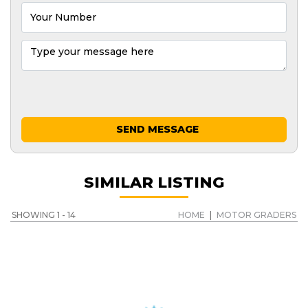
SEND MESSAGE
SIMILAR LISTING
SHOWING 1 - 14
HOME
|
MOTOR GRADERS