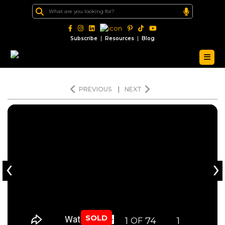
|
|
Subscribe
Resources
Blog
PREVIOUS
|
NEXT
‹
›
SOLD
1
74
1
OF