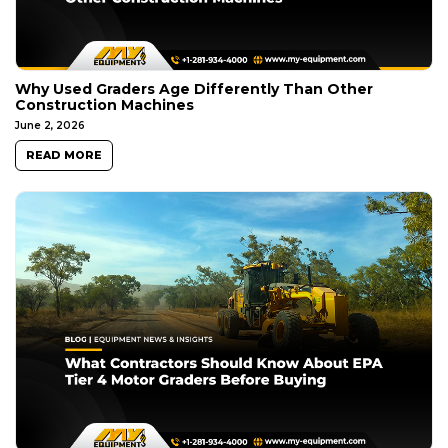
Why Used Graders Age Differently Than Other
Construction Machines
June 2, 2026
READ MORE