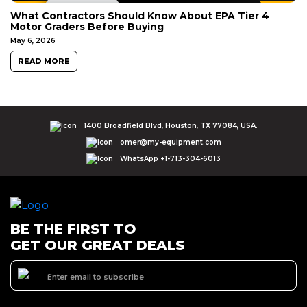
What Contractors Should Know About EPA Tier 4
Motor Graders Before Buying
May 6, 2026
READ MORE
1400 Broadfield Blvd, Houston, TX 77084, USA.
omer@my-equipment.com
WhatsApp +1-713-304-6013
BE THE FIRST TO
GET OUR GREAT DEALS