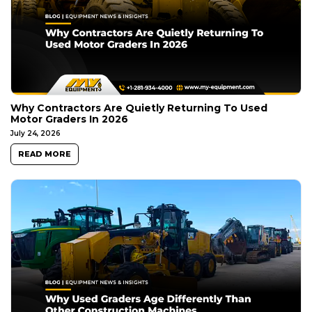
Why Contractors Are Quietly Returning To Used
Motor Graders In 2026
July 24, 2026
READ MORE