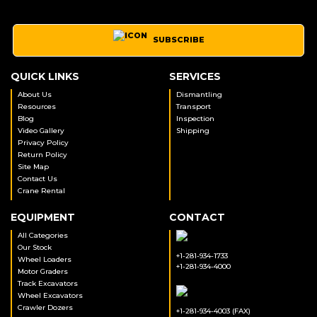
SUBSCRIBE
QUICK LINKS
SERVICES
About Us
Dismantling
Resources
Transport
Blog
Inspection
Video Gallery
Shipping
Privacy Policy
Return Policy
Site Map
Contact Us
Crane Rental
EQUIPMENT
CONTACT
All Categories
Our Stock
+1-281-934-1733
Wheel Loaders
+1-281-934-4000
Motor Graders
Track Excavators
Wheel Excavators
Crawler Dozers
+1-281-934-4003 (FAX)