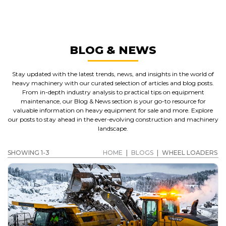
WHEEL LOADERS
GET A QUOTE
BLOG & NEWS
Stay updated with the latest trends, news, and insights in the world of
heavy machinery with our curated selection of articles and blog posts.
From in-depth industry analysis to practical tips on equipment
maintenance, our Blog & News section is your go-to resource for
valuable information on heavy equipment for sale and more. Explore
our posts to stay ahead in the ever-evolving construction and machinery
landscape.
SHOWING 1-3
HOME
|
BLOGS
|
WHEEL LOADERS