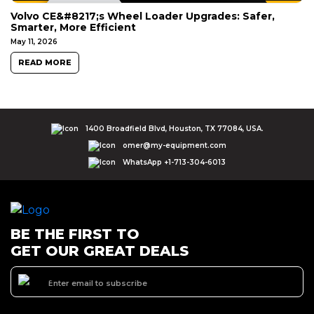
Volvo CE&#8217;s Wheel Loader Upgrades: Safer,
Smarter, More Efficient
May 11, 2026
READ MORE
1400 Broadfield Blvd, Houston, TX 77084, USA.
omer@my-equipment.com
WhatsApp +1-713-304-6013
BE THE FIRST TO
GET OUR GREAT DEALS