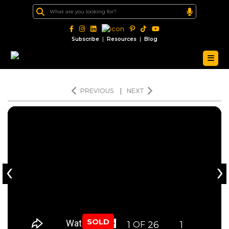
|
|
Subscribe
Resources
Blog
PREVIOUS
|
NEXT
‹
›
SOLD
1
26
1
OF