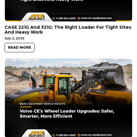
CASE 221G And 321G: The Right Loader For Tight Sites
And Heavy Work
July 2, 2026
READ MORE