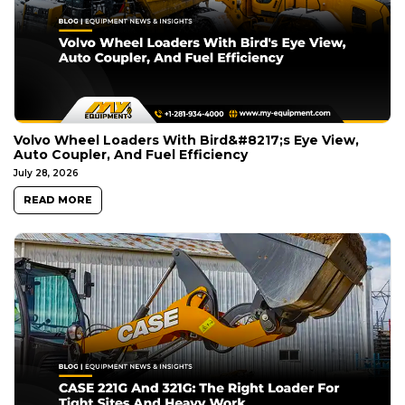
Volvo Wheel Loaders With Bird&#8217;s Eye View,
Auto Coupler, And Fuel Efficiency
July 28, 2026
READ MORE