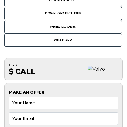
VIEW ALL PHOTOS
DOWNLOAD PICTURES
WHEEL LOADERS
WHATSAPP
PRICE
$ CALL
MAKE AN OFFER