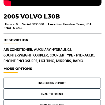
2005 VOLVO L30B
Hours:
0
Serial:
1833660
Location:
Houston, Texas, USA
Price:
$ CALL
DESCRIPTION
AIR CONDITIONER, AUXILIARY HYDRAULICS,
COUNTERWEIGHT, COUPLER, COUPLER TYPE - HYDRAULIC,
ENGINE ENCLOSURES, LIGHTING, MIRRORS, RADIO.
MORE OPTIONS
INSPECTION REPORT
EMAIL TO FRIEND