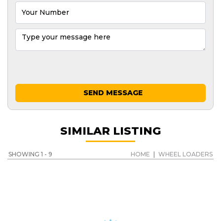
SEND MESSAGE
SIMILAR LISTING
SHOWING 1 - 9
HOME
|
WHEEL LOADERS