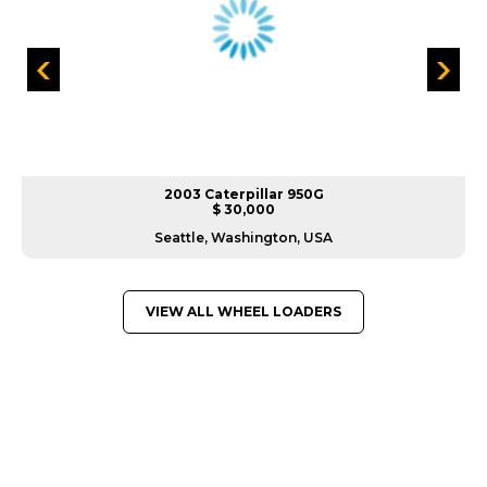
2003 Caterpillar 950G
$ 30,000
Seattle, Washington, USA
VIEW ALL WHEEL LOADERS
GREAT MACHINES FROM LEADING
MANUFACTURERS