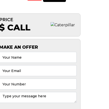
PRICE
$ CALL
MAKE AN OFFER