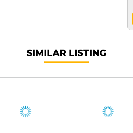
SIMILAR LISTING