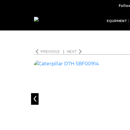
Follo
EQUIPMENT
PREVIOUS
|
NEXT
‹