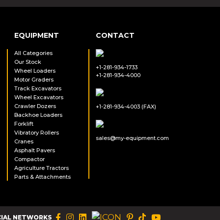
EQUIPMENT
CONTACT
All Categories
Our Stock
+1-281-934-1733
Wheel Loaders
+1-281-934-4000
Motor Graders
Track Excavators
Wheel Excavators
Crawler Dozers
+1-281-934-4003 (FAX)
Backhoe Loaders
Forklift
Vibratory Rollers
sales@my-equipment.com
Cranes
Asphalt Pavers
Compactor
Agriculture Tractors
Parts & Attachments
CIAL NETWORKS