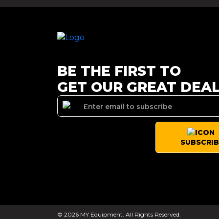
BE THE FIRST TO
GET OUR GREAT DEA
SUBSCRIB
© 2026 MY Equipment. All Rights Reserved.