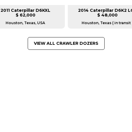
2011 Caterpillar D6KXL
2014 Caterpillar D6K2 L
$ 62,000
$ 48,000
Houston, Texas, USA
Houston, Texas ( in transit 
VIEW ALL CRAWLER DOZERS
FROM LEADING MANUFACTU