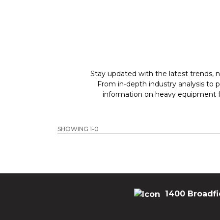
Stay updated with the latest trends, n
From in-depth industry analysis to 
information on heavy equipment fo
SHOWING 1-0
1400 Broadfi