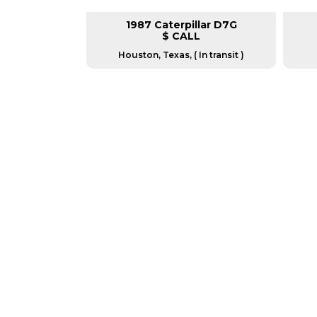
ar D4K2XL
1987 Caterpillar D7G
L
$ CALL
as, USA
Houston, Texas, ( In transit )
GREAT MACHINES 
CRAWLER DOZERS
GET A QUOTE