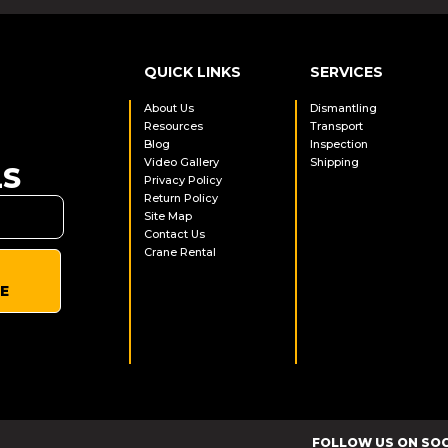
QUICK LINKS
SERVICES
About Us
Dismantling
Resources
Transport
Blog
Inspection
Video Gallery
Shipping
LS
Privacy Policy
Return Policy
Site Map
Contact Us
Crane Rental
E
FOLLOW US ON SO