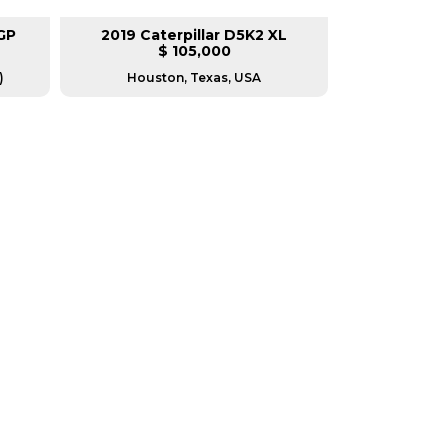
GP
2019 Caterpillar D5K2 XL
2018 Cat
$ 105,000
)
Houston, Texas, USA
Housto
RERS