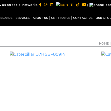
|
w us on social networks
BRANDS
SERVICES
ABOUT US
GET FINANCE
CONTACT US
OUR STO
HOME