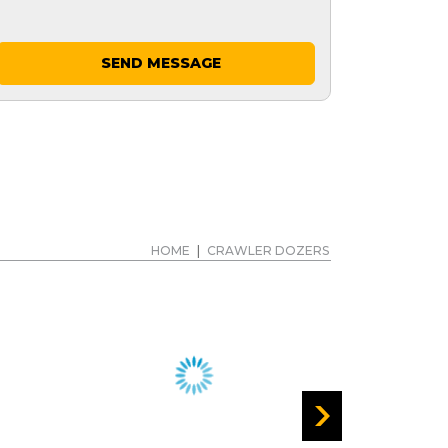
SEND MESSAGE
HOME
|
CRAWLER DOZERS