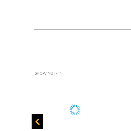
SHOWING 1 - 14