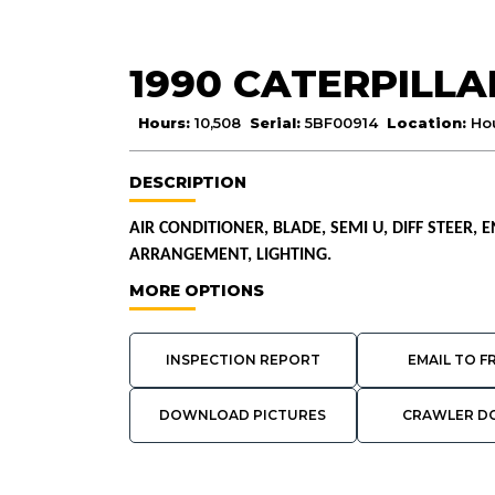
1990 CATERPILLA
Hours:
10,508
Serial:
5BF00914
Location:
Ho
DESCRIPTION
AIR CONDITIONER, BLADE, SEMI U, DIFF STEER,
ARRANGEMENT, LIGHTING.
MORE OPTIONS
INSPECTION REPORT
EMAIL TO F
DOWNLOAD PICTURES
CRAWLER D