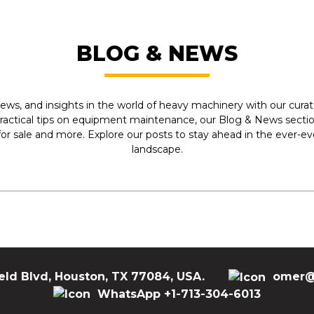
BLOG & NEWS
ews, and insights in the world of heavy machinery with our curate
practical tips on equipment maintenance, our Blog & News section
r sale and more. Explore our posts to stay ahead in the ever-e
landscape.
eld Blvd, Houston, TX 77084, USA.
omer@
WhatsApp +1-713-304-6013