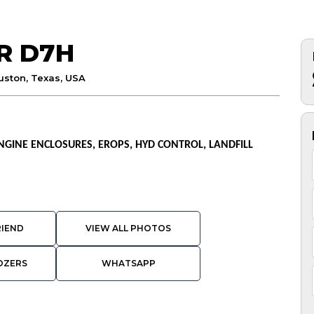
R D7H
uston, Texas, USA
 ENGINE ENCLOSURES, EROPS, HYD CONTROL, LANDFILL
RIEND
VIEW ALL PHOTOS
OZERS
WHATSAPP