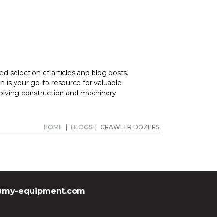
d selection of articles and blog posts.
 is your go-to resource for valuable
volving construction and machinery
HOME
|
BLOGS
|
CRAWLER DOZERS
my-equipment.com