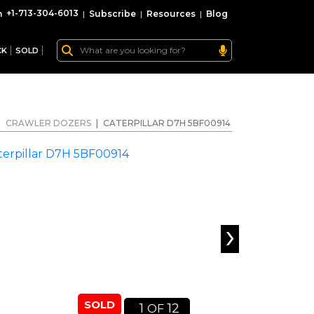
+1-713-304-6013
|
Subscribe
|
Resources
|
Blog
CK
SOLD
|
CRAWLER DOZERS
|
CATERPILLAR D7H 5BF00914
›
SOLD
1
12
OF