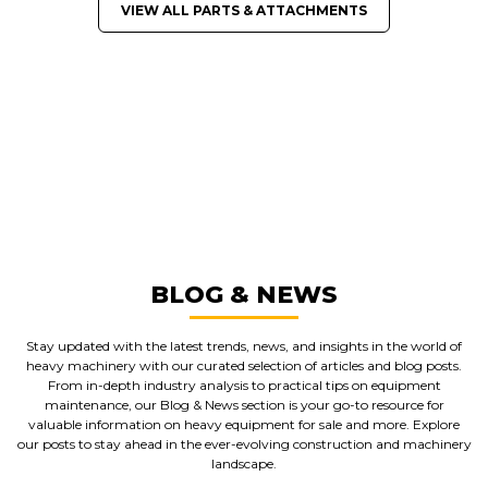
VIEW ALL PARTS & ATTACHMENTS
GREAT MACHINES FROM LEADING
MANUFACTURERS
PARTS & ATTACHMENTS
GET A QUOTE
BLOG & NEWS
Stay updated with the latest trends, news, and insights in the world of
heavy machinery with our curated selection of articles and blog posts.
From in-depth industry analysis to practical tips on equipment
maintenance, our Blog & News section is your go-to resource for
valuable information on heavy equipment for sale and more. Explore
our posts to stay ahead in the ever-evolving construction and machinery
landscape.