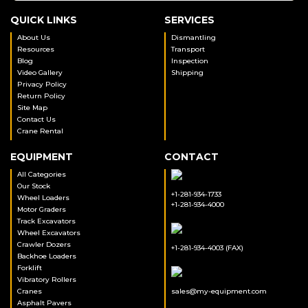
QUICK LINKS
SERVICES
About Us
Dismantling
Resources
Transport
Blog
Inspection
Video Gallery
Shipping
Privacy Policy
Return Policy
Site Map
Contact Us
Crane Rental
EQUIPMENT
CONTACT
All Categories
Our Stock
+1-281-934-1733
Wheel Loaders
+1-281-934-4000
Motor Graders
Track Excavators
Wheel Excavators
Crawler Dozers
+1-281-934-4003 (FAX)
Backhoe Loaders
Forklift
Vibratory Rollers
Cranes
sales@my-equipment.com
Asphalt Pavers