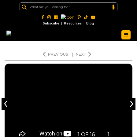
|
|
Subscribe
Resources
Blog
PREVIOUS
|
NEXT
‹
›
1
16
1
OF