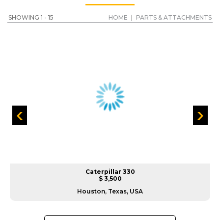
SHOWING 1 - 15
HOME
|
PARTS & ATTACHMENTS
Caterpillar 330
$ 3,500
Houston, Texas, USA