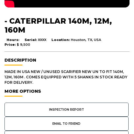
- CATERPILLAR 140M, 12M,
160M
Hours:
Serial:
XXXX
Location:
Houston, TX, USA
Price:
$ 9,500
DESCRIPTION
MADE IN USA NEW / UNUSED SCARIFIER NEW UN TO FIT 140M,
12M, 160M . COMES EQUIPPED WITH 5 SHANKS IN STOCK READY
FOR DELIVERY.
MORE OPTIONS
INSPECTION REPORT
EMAIL TO FRIEND