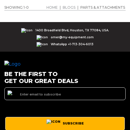
SHOWING 1-0
HOME
|
BLOGS
|
PARTS & ATTACHMENTS
1400 Broadfield Blvd, Houston, TX 77084, USA.
omer@my-equipment.com
WhatsApp +1-713-304-6013
BE THE FIRST TO
GET OUR GREAT DEALS
SUBSCRIBE