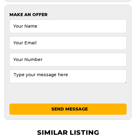
MAKE AN OFFER
SEND MESSAGE
SIMILAR LISTING