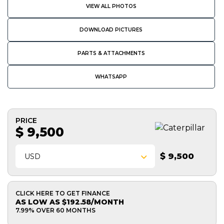
VIEW ALL PHOTOS
DOWNLOAD PICTURES
PARTS & ATTACHMENTS
WHATSAPP
PRICE
$ 9,500
$ 9,500
USD
CLICK HERE TO GET FINANCE
AS LOW AS $192.58/MONTH
7.99% OVER 60 MONTHS