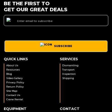
BE THE FIRST TO
GET OUR GREAT DEALS
SUBSCRIBE
QUICK LINKS
SERVICES
About Us
Dismantling
Resources
Transport
Blog
Inspection
Video Gallery
Shipping
Privacy Policy
Return Policy
Site Map
Contact Us
Crane Rental
EQUIPMENT
CONTACT