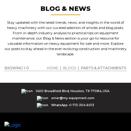
BLOG & NEWS
Stay updated with the latest trends, news, and insights in the world of
heavy machinery with our curated selection of articles and blog posts.
From in-depth industry analysis to practical tips on equipment
maintenance, our Blog & News section is your go-to resource for
valuable information on heavy equipment for sale and more. Explore
our posts to stay ahead in the ever-evolving construction and machinery
landscape.
SHOWING 1-0
HOME
|
BLOGS
|
PARTS & ATTACHMENTS
1400 Broadfield Blvd, Houston, TX 77084, USA.
omer@my-equipment.com
WhatsApp +1-713-304-6013