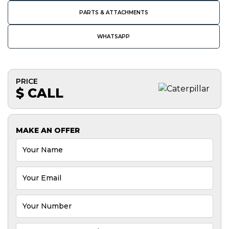
PARTS & ATTACHMENTS
WHATSAPP
PRICE
$ CALL
MAKE AN OFFER