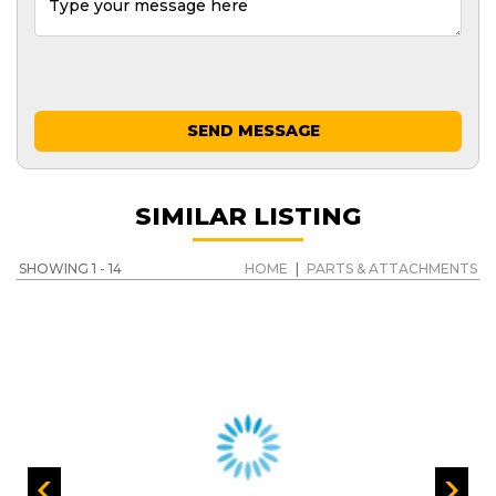
SEND MESSAGE
SIMILAR LISTING
SHOWING 1 - 14
HOME
|
PARTS & ATTACHMENTS