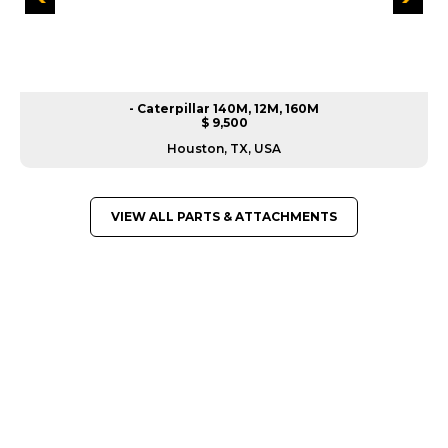
- Caterpillar 140M, 12M, 160M
$ 9,500
Houston, TX, USA
VIEW ALL PARTS & ATTACHMENTS
GREAT MACHINES FROM LEADING
MANUFACTURERS
PARTS & ATTACHMENTS
GET A QUOTE