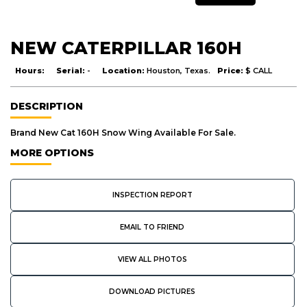
NEW CATERPILLAR 160H
Hours:
Serial:
-
Location:
Houston, Texas.
Price:
$ CALL
DESCRIPTION
Brand New Cat 160H Snow Wing Available For Sale.
MORE OPTIONS
INSPECTION REPORT
EMAIL TO FRIEND
VIEW ALL PHOTOS
DOWNLOAD PICTURES