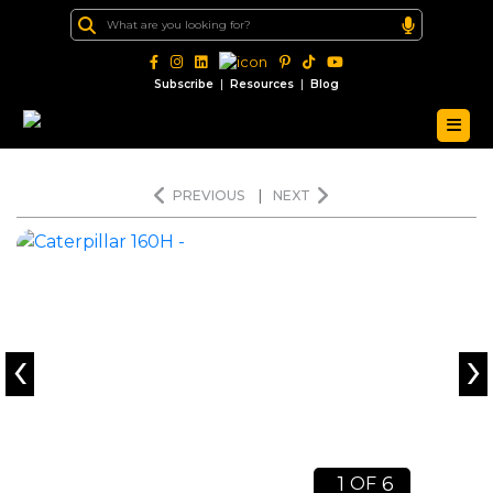
|
|
Subscribe
Resources
Blog
PREVIOUS
|
NEXT
‹
›
1
6
OF