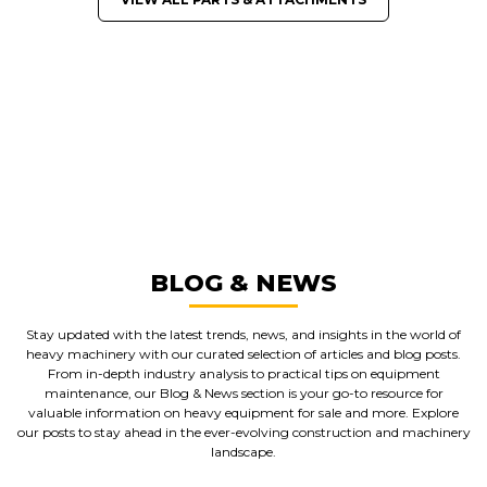
GREAT MACHINES FROM LEADING
MANUFACTURERS
PARTS & ATTACHMENTS
GET A QUOTE
BLOG & NEWS
Stay updated with the latest trends, news, and insights in the world of
heavy machinery with our curated selection of articles and blog posts.
From in-depth industry analysis to practical tips on equipment
maintenance, our Blog & News section is your go-to resource for
valuable information on heavy equipment for sale and more. Explore
our posts to stay ahead in the ever-evolving construction and machinery
landscape.