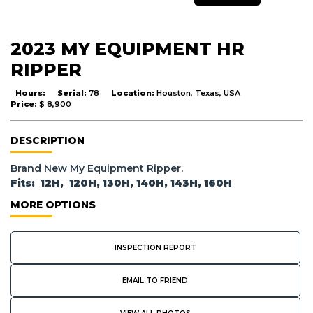
2023 MY EQUIPMENT HR
RIPPER
Hours:
Serial:
78
Location:
Houston, Texas, USA
Price:
$ 8,900
DESCRIPTION
Brand New My Equipment Ripper.
Fits: 12H, 120H, 130H, 140H, 143H, 160H
MORE OPTIONS
INSPECTION REPORT
EMAIL TO FRIEND