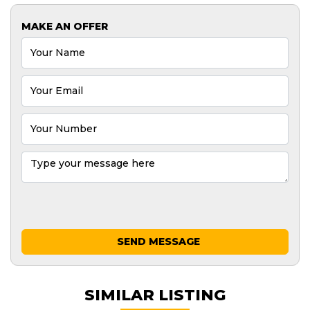
MAKE AN OFFER
SEND MESSAGE
SIMILAR LISTING