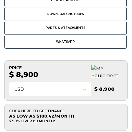
VIEW ALL PHOTOS
DOWNLOAD PICTURES
PARTS & ATTACHMENTS
WHATSAPP
PRICE
$ 8,900
$ 8,900
USD
CLICK HERE TO GET FINANCE
AS LOW AS $180.42/MONTH
7.99% OVER 60 MONTHS