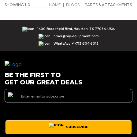
SHOWING 1-0
HOME
|
BLOGS
|
PARTS & ATTACHMENTS
1400 Broadfield Blvd, Houston, TX 77084, USA.
omer@my-equipment.com
WhatsApp +1-713-304-6013
BE THE FIRST TO
GET OUR GREAT DEALS
SUBSCRIBE