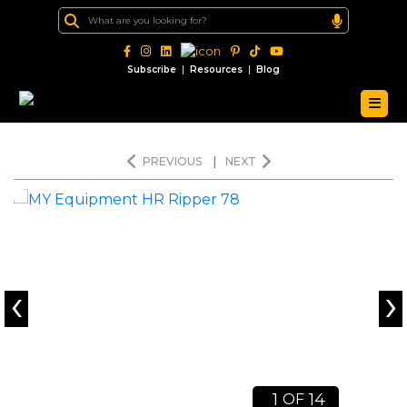
|
|
Subscribe
Resources
Blog
PREVIOUS
|
NEXT
‹
›
1
14
OF