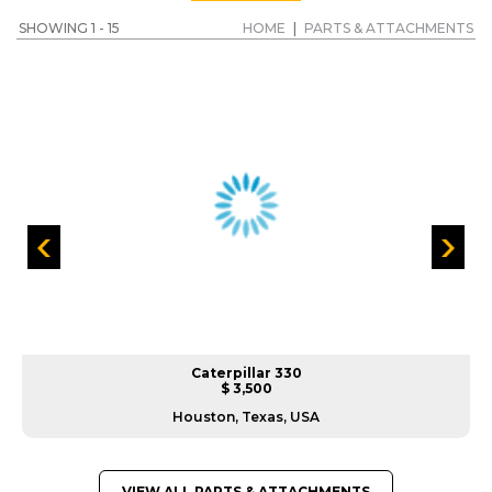
SHOWING 1 - 15
HOME
|
PARTS & ATTACHMENTS
Caterpillar 330
$ 3,500
Houston, Texas, USA
VIEW ALL PARTS & ATTACHMENTS