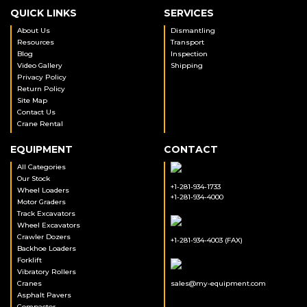
QUICK LINKS
SERVICES
About Us
Dismantling
Resources
Transport
Blog
Inspection
Video Gallery
Shipping
Privacy Policy
Return Policy
Site Map
Contact Us
Crane Rental
EQUIPMENT
CONTACT
All Categories
Our Stock
+1-281-934-1733
Wheel Loaders
+1-281-934-4000
Motor Graders
Track Excavators
Wheel Excavators
Crawler Dozers
+1-281-934-4003 (FAX)
Backhoe Loaders
Forklift
Vibratory Rollers
Cranes
sales@my-equipment.com
Asphalt Pavers
Compactor