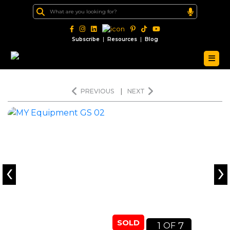
|
|
Subscribe
Resources
Blog
PREVIOUS
|
NEXT
‹
›
SOLD
1
7
OF