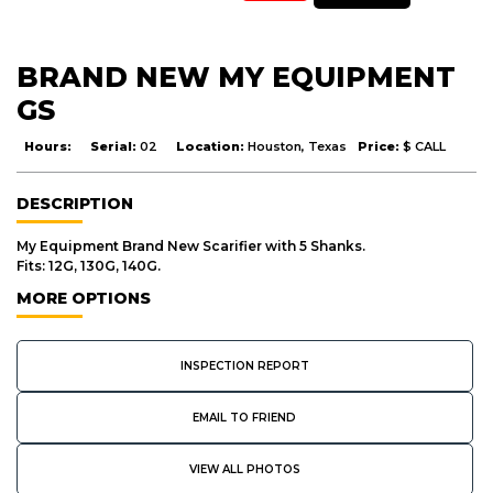
BRAND NEW MY EQUIPMENT
GS
Hours:
Serial:
02
Location:
Houston, Texas
Price:
$ CALL
DESCRIPTION
My Equipment Brand New Scarifier with 5 Shanks.
Fits: 12G, 130G, 140G.
MORE OPTIONS
INSPECTION REPORT
EMAIL TO FRIEND
VIEW ALL PHOTOS