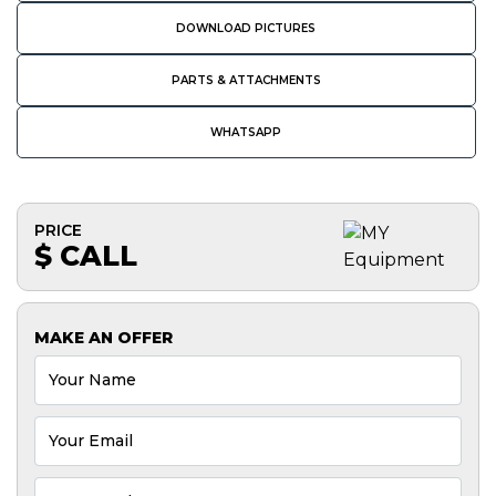
DOWNLOAD PICTURES
PARTS & ATTACHMENTS
WHATSAPP
PRICE
$ CALL
MAKE AN OFFER