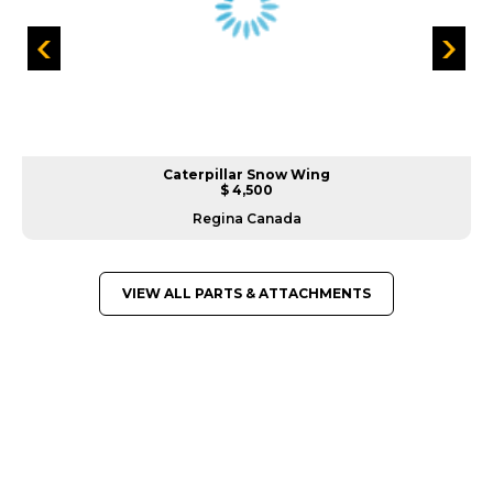
Caterpillar Snow Wing
$ 4,500
Regina Canada
VIEW ALL PARTS & ATTACHMENTS
GREAT MACHINES FROM LEADING
MANUFACTURERS
PARTS & ATTACHMENTS
GET A QUOTE