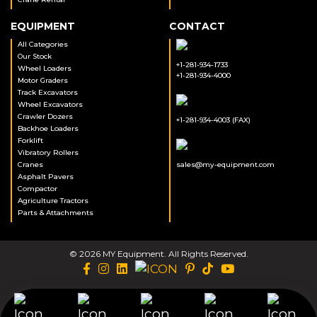
EQUIPMENT
CONTACT
All Categories
Our Stock
+1-281-934-1733
Wheel Loaders
+1-281-934-4000
Motor Graders
Track Excavators
Wheel Excavators
Crawler Dozers
+1-281-934-4003 (FAX)
Backhoe Loaders
Forklift
Vibratory Rollers
Cranes
sales@my-equipment.com
Asphalt Pavers
Compactor
Agriculture Tractors
Parts & Attachments
© 2026 MY Equipment. All Rights Reserved.