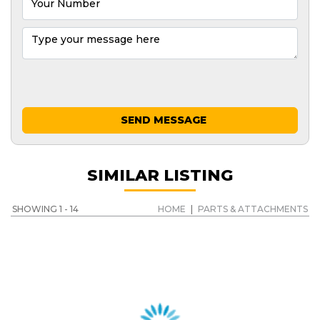
SEND MESSAGE
SIMILAR LISTING
SHOWING 1 - 14
HOME
|
PARTS & ATTACHMENTS