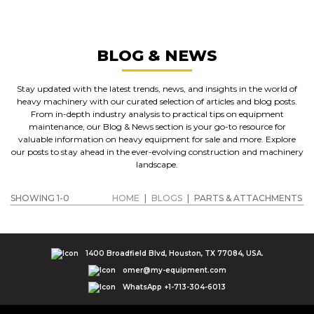
BLOG & NEWS
Stay updated with the latest trends, news, and insights in the world of
heavy machinery with our curated selection of articles and blog posts.
From in-depth industry analysis to practical tips on equipment
maintenance, our Blog & News section is your go-to resource for
valuable information on heavy equipment for sale and more. Explore
our posts to stay ahead in the ever-evolving construction and machinery
landscape.
SHOWING 1-0
HOME
|
BLOGS
|
PARTS & ATTACHMENTS
1400 Broadfield Blvd, Houston, TX 77084, USA.
omer@my-equipment.com
WhatsApp +1-713-304-6013