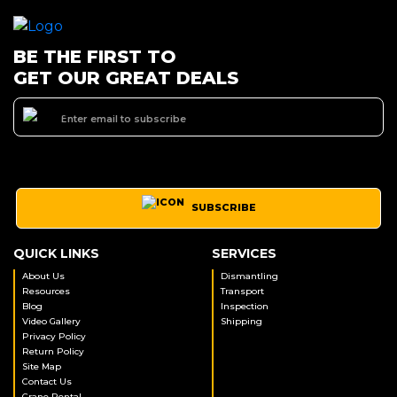
BE THE FIRST TO
GET OUR GREAT DEALS
SUBSCRIBE
QUICK LINKS
SERVICES
About Us
Dismantling
Resources
Transport
Blog
Inspection
Video Gallery
Shipping
Privacy Policy
Return Policy
Site Map
Contact Us
Crane Rental