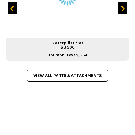
Caterpillar 330
$ 3,500
Houston, Texas, USA
VIEW ALL PARTS & ATTACHMENTS
GREAT MACHINES FROM LEADING
MANUFACTURERS
PARTS & ATTACHMENTS
GET A QUOTE