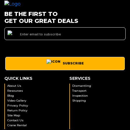
BE THE FIRST TO
GET OUR GREAT DEALS
SUBSCRIBE
QUICK LINKS
SERVICES
About Us
Dismantling
Resources
Transport
Blog
Inspection
Video Gallery
Shipping
Privacy Policy
Return Policy
Site Map
Contact Us
Crane Rental