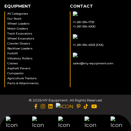
EQUIPMENT
CONTACT
All Categories
Our Stock
+1-281-934-1733
Wheel Loaders
+1-281-934-4000
Motor Graders
Track Excavators
Wheel Excavators
Crawler Dozers
+1-281-934-4003 (FAX)
Backhoe Loaders
Forklift
Vibratory Rollers
Cranes
sales@my-equipment.com
Asphalt Pavers
Compactor
Agriculture Tractors
Parts & Attachments
© 2026 MY Equipment. All Rights Reserved.