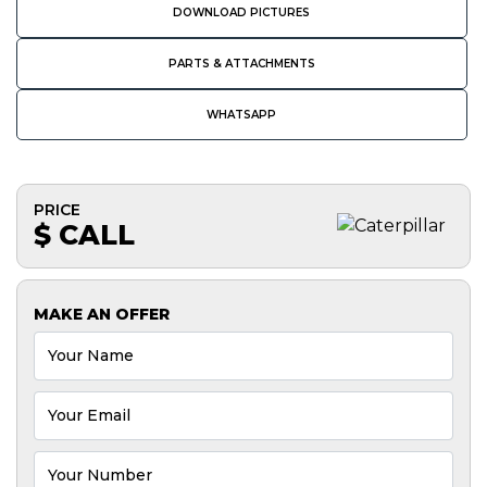
DOWNLOAD PICTURES
PARTS & ATTACHMENTS
WHATSAPP
PRICE
$ CALL
MAKE AN OFFER