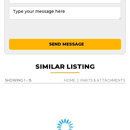
SEND MESSAGE
SIMILAR LISTING
SHOWING 1 - 15
HOME
|
PARTS & ATTACHMENTS