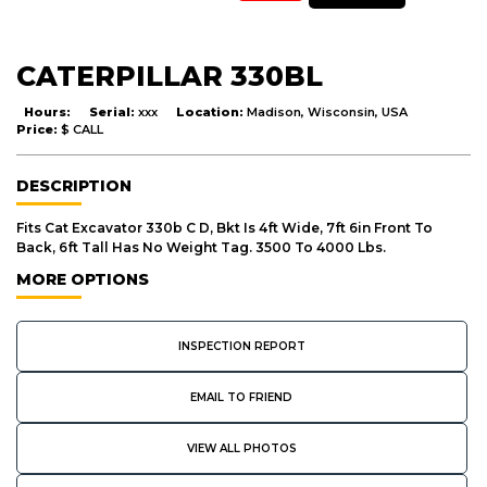
CATERPILLAR 330BL
Hours:
Serial:
xxx
Location:
Madison, Wisconsin, USA
Price:
$ CALL
DESCRIPTION
Fits Cat Excavator 330b C D, Bkt Is 4ft Wide, 7ft 6in Front To
Back, 6ft Tall Has No Weight Tag. 3500 To 4000 Lbs.
MORE OPTIONS
INSPECTION REPORT
EMAIL TO FRIEND
VIEW ALL PHOTOS