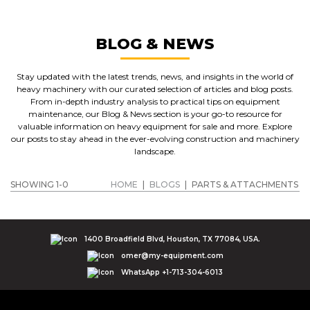
BLOG & NEWS
Stay updated with the latest trends, news, and insights in the world of
heavy machinery with our curated selection of articles and blog posts.
From in-depth industry analysis to practical tips on equipment
maintenance, our Blog & News section is your go-to resource for
valuable information on heavy equipment for sale and more. Explore
our posts to stay ahead in the ever-evolving construction and machinery
landscape.
SHOWING 1-0
HOME
|
BLOGS
|
PARTS & ATTACHMENTS
1400 Broadfield Blvd, Houston, TX 77084, USA.
omer@my-equipment.com
WhatsApp +1-713-304-6013