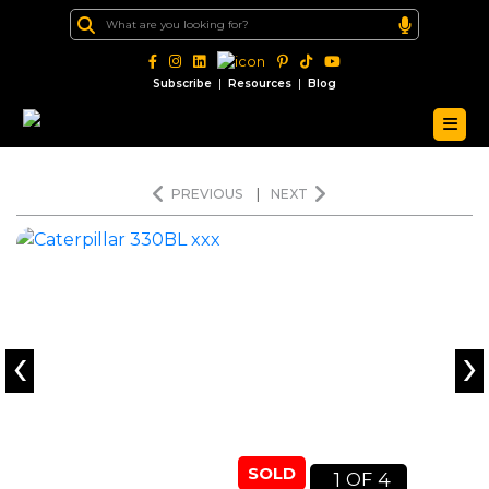
|
|
Subscribe
Resources
Blog
PREVIOUS
|
NEXT
‹
›
SOLD
1
4
OF