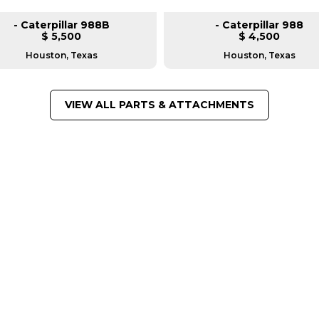
- Caterpillar 988B
- Caterpillar 988
$ 5,500
$ 4,500
Houston, Texas
Houston, Texas
VIEW ALL PARTS & ATTACHMENTS
FROM LEADING MANUFACTU