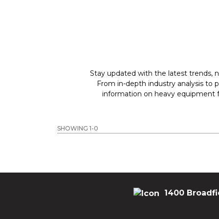
Stay updated with the latest trends, n
From in-depth industry analysis to 
information on heavy equipment fo
SHOWING 1-0
1400 Broadfi