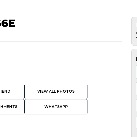
66E
RIEND
VIEW ALL PHOTOS
CHMENTS
WHATSAPP