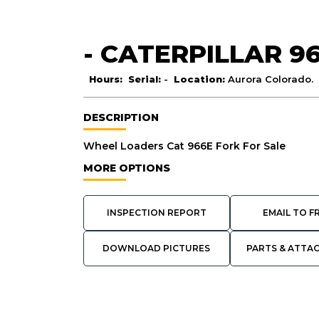
- CATERPILLAR 9
Hours:
Serial:
-
Location:
Aurora Colorado.
DESCRIPTION
Wheel Loaders Cat 966E Fork For Sale
MORE OPTIONS
INSPECTION REPORT
EMAIL TO F
DOWNLOAD PICTURES
PARTS & ATTA