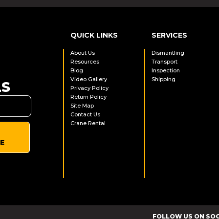
QUICK LINKS
SERVICES
About Us
Dismantling
Resources
Transport
Blog
Inspection
Video Gallery
Shipping
LS
Privacy Policy
Return Policy
Site Map
Contact Us
Crane Rental
E
FOLLOW US ON SO