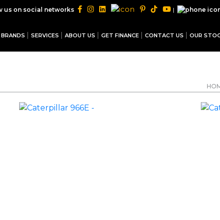
|
w us on social networks
BRANDS
SERVICES
ABOUT US
GET FINANCE
CONTACT US
OUR STO
HO