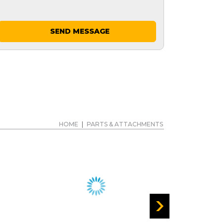
SEND MESSAGE
HOME
|
PARTS & ATTACHMENTS