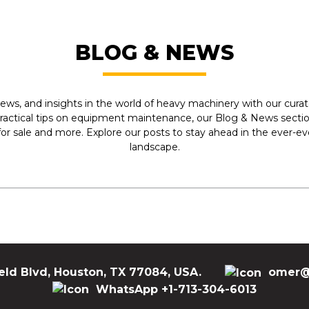
BLOG & NEWS
ews, and insights in the world of heavy machinery with our curate
practical tips on equipment maintenance, our Blog & News section
r sale and more. Explore our posts to stay ahead in the ever-e
landscape.
eld Blvd, Houston, TX 77084, USA.
omer@
WhatsApp +1-713-304-6013