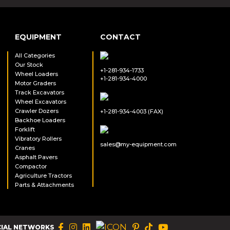
EQUIPMENT
CONTACT
All Categories
Our Stock
+1-281-934-1733
Wheel Loaders
+1-281-934-4000
Motor Graders
Track Excavators
Wheel Excavators
Crawler Dozers
+1-281-934-4003 (FAX)
Backhoe Loaders
Forklift
Vibratory Rollers
sales@my-equipment.com
Cranes
Asphalt Pavers
Compactor
Agriculture Tractors
Parts & Attachments
CIAL NETWORKS