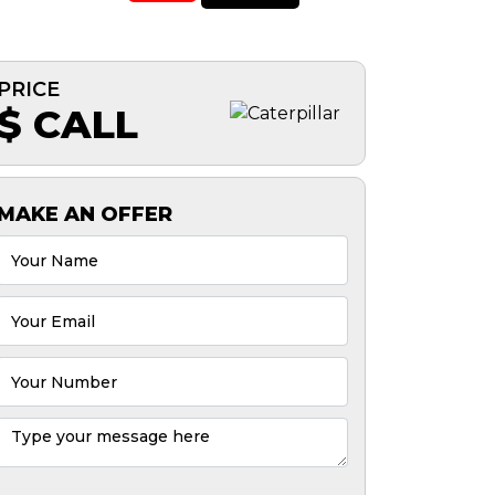
PRICE
$ CALL
MAKE AN OFFER