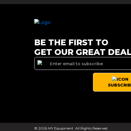
BE THE FIRST TO
GET OUR GREAT DEA
SUBSCRIB
© 2026 MY Equipment. All Rights Reserved.