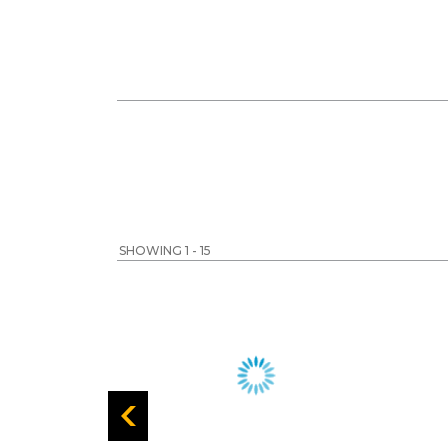
SHOWING 1 - 15