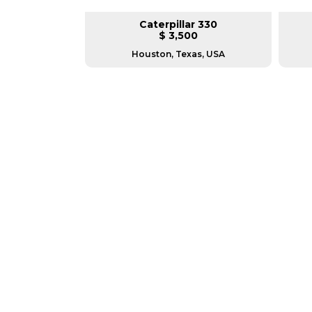
pillar 140G
Caterpillar 330
L
$ 3,500
n
Houston, Texas, USA
GREAT MACHINES 
PARTS & ATTACHMENTS
GET A QUOTE