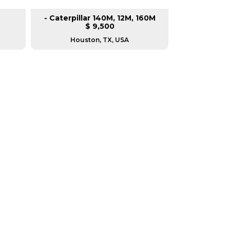
- Caterpillar 140M, 12M, 160M
- Mi
$ 9,500
Houston, TX, USA
Housto
RERS