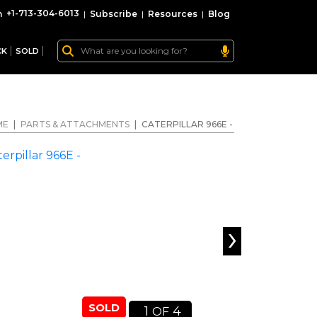
+1-713-304-6013
|
Subscribe
|
Resources
|
Blog
CK
SOLD
ME
|
PARTS & ATTACHMENTS
|
CATERPILLAR 966E -
›
SOLD
1
4
OF