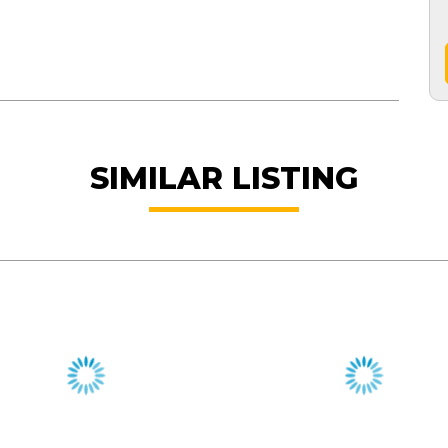
SIMILAR LISTING