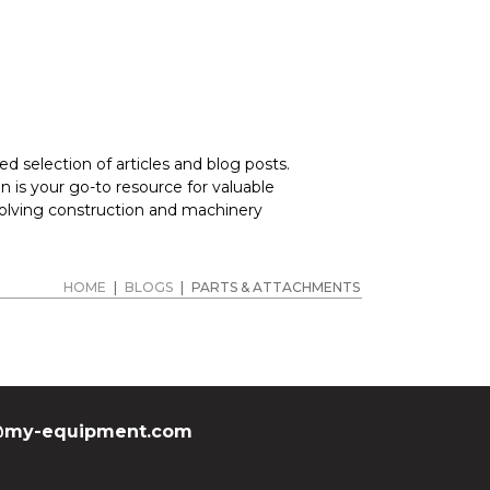
d selection of articles and blog posts.
 is your go-to resource for valuable
volving construction and machinery
HOME
|
BLOGS
|
PARTS & ATTACHMENTS
my-equipment.com