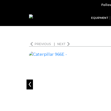
Follo
EQUIPMENT
PREVIOUS
|
NEXT
‹