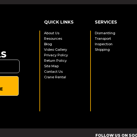
QUICK LINKS
SERVICES
About Us
Dismantling
Resources
Transport
Blog
Inspection
Video Gallery
Shipping
LS
Privacy Policy
Return Policy
Site Map
Contact Us
Crane Rental
E
FOLLOW US ON SO