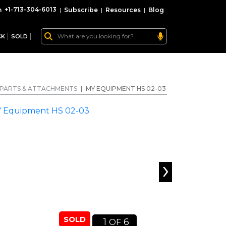
+1-713-304-6013
|
Subscribe
|
Resources
|
Blog
CK
SOLD
PARTS & ATTACHMENTS
|
MY EQUIPMENT HS 02-03
›
SOLD
1
6
OF