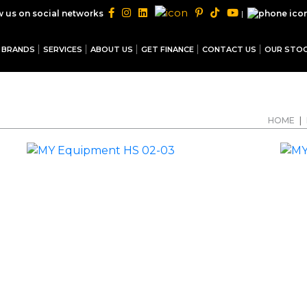
|
w us on social networks
BRANDS
SERVICES
ABOUT US
GET FINANCE
CONTACT US
OUR STO
HOME
|