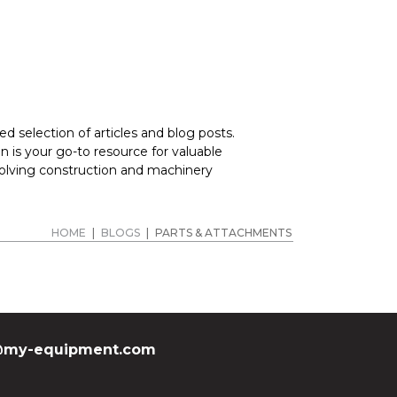
d selection of articles and blog posts.
 is your go-to resource for valuable
volving construction and machinery
HOME
|
BLOGS
|
PARTS & ATTACHMENTS
my-equipment.com