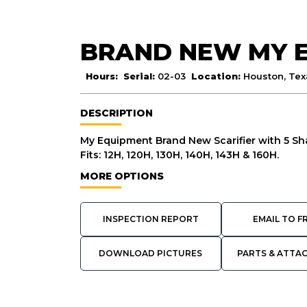
BRAND NEW MY 
Hours:
Serial:
02-03
Location:
Houston, Tex
DESCRIPTION
My Equipment Brand New Scarifier with 5 Sh
Fits: 12H, 120H, 130H, 140H, 143H & 160H.
MORE OPTIONS
INSPECTION REPORT
EMAIL TO F
DOWNLOAD PICTURES
PARTS & ATTA