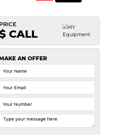
PRICE
$ CALL
MAKE AN OFFER