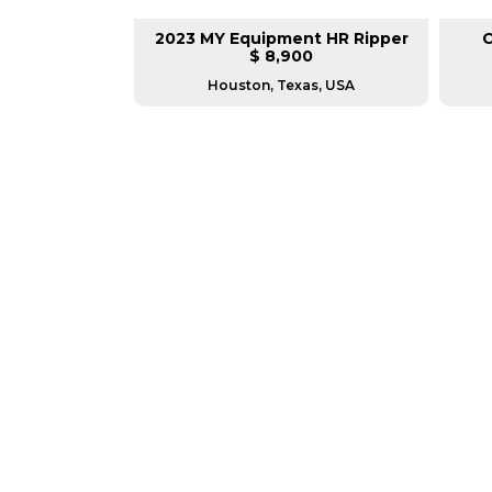
 V Plow
2023 MY Equipment HR Ripper
C
0
$ 8,900
nada
Houston, Texas, USA
GREAT MACHINES 
PARTS & ATTACHMENTS
GET A QUOTE