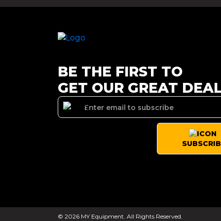
BE THE FIRST TO
GET OUR GREAT DEA
SUBSCRIB
© 2026 MY Equipment. All Rights Reserved.