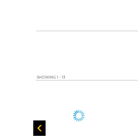
SHOWING 1 - 13