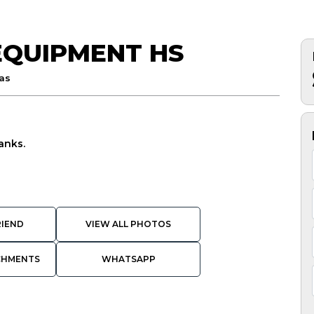
EQUIPMENT HS
as
anks.
RIEND
VIEW ALL PHOTOS
CHMENTS
WHATSAPP