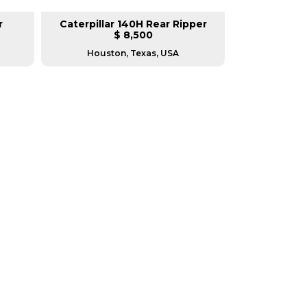
r
Caterpillar 140H Rear Ripper
New Ca
$ 8,500
Houston, Texas, USA
Hous
RERS