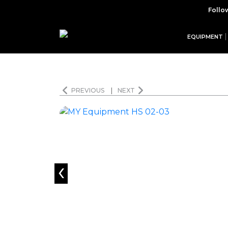
Follo
EQUIPMENT
PREVIOUS
|
NEXT
‹