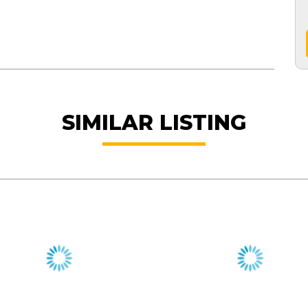
SIMILAR LISTING