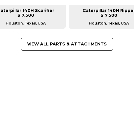
aterpillar 140H Scarifier
Caterpillar 140H Rippe
$ 7,500
$ 7,500
Houston, Texas, USA
Houston, Texas, USA
VIEW ALL PARTS & ATTACHMENTS
FROM LEADING MANUFACTU