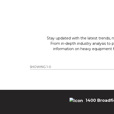
Stay updated with the latest trends, n
From in-depth industry analysis to 
information on heavy equipment fo
SHOWING 1-0
1400 Broadfi