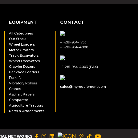
EQUIPMENT
CONTACT
All Categories
Our Stock
+1-281-934-1733
Wheel Loaders
+1-281-934-4000
Motor Graders
Track Excavators
Wheel Excavators
Crawler Dozers
+1-281-934-4003 (FAX)
Backhoe Loaders
Forklift
Vibratory Rollers
sales@my-equipment.com
Cranes
Asphalt Pavers
Compactor
Agriculture Tractors
Parts & Attachments
CIAL NETWORKS