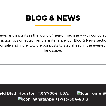
BLOG & NEWS
ews, and insights in the world of heavy machinery with our curate
practical tips on equipment maintenance, our Blog & News section
r sale and more. Explore our posts to stay ahead in the ever-e
landscape.
eld Blvd, Houston, TX 77084, USA.
omer@
WhatsApp +1-713-304-6013