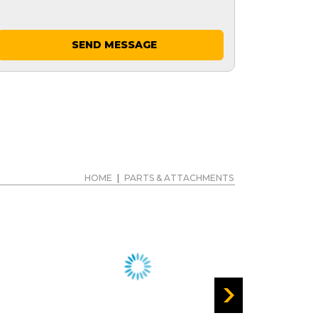
SEND MESSAGE
HOME
|
PARTS & ATTACHMENTS